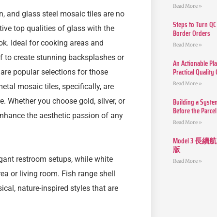
Read More »
n, and glass steel mosaic tiles are no
Steps to Turn QC
ive top qualities of glass with the
Border Orders
ok. Ideal for cooking areas and
Read More »
f to create stunning backsplashes or
An Actionable Pla
Practical Quality
 are popular selections for those
Read More »
al mosaic tiles, specifically, are
Building a Syste
. Whether you choose gold, silver, or
Before the Parcel
 enhance the aesthetic passion of any
Read More »
Model 3
版
egant restroom setups, while white
Read More »
ea or living room. Fish range shell
al, nature-inspired styles that are