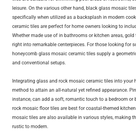
leisure. On the various other hand, black glass mosaic tile
specifically when utilized as a backsplash in modern coo
ceramic tiles are perfect for home owners looking to includ
Whether made use of in bathrooms or kitchen areas, gold t
right into remarkable centerpieces. For those looking for 
honeycomb glass mosaic ceramic tiles supply a geometric s
and conventional setups.
Integrating glass and rock mosaic ceramic tiles into your
method to attain an all-natural yet refined appearance. Pin
instance, can add a soft, romantic touch to a bedroom or 
rock mosaic floor tiles are best for coastal-themed kitchen
mosaic tiles are also available in various styles, making t
rustic to modern.