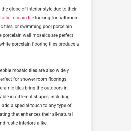
the globe of interior style due to their
allic mosaic tile
looking for bathroom
ic tiles, or swimming pool porcelain
ue porcelain wall mosaics are perfect
white porcelain flooring tiles produce a
 pebble mosaic tiles are also widely
Perfect for shower room floorings,
amic tiles bring the outdoors in,
able in different shapes, including
 add a special touch to any type of
oating that enhances their all-natural
 rustic interiors alike.