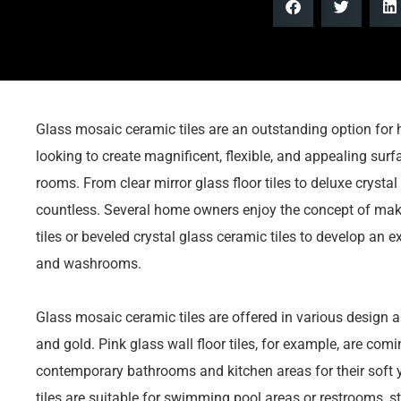
Glass mosaic ceramic tiles are an outstanding option for 
looking to create magnificent, flexible, and appealing sur
rooms. From clear mirror glass floor tiles to deluxe crysta
countless. Several home owners enjoy the concept of maki
tiles or beveled crystal glass ceramic tiles to develop an e
and washrooms.
Glass mosaic ceramic tiles are offered in various design an
and gold. Pink glass wall floor tiles, for example, are comi
contemporary bathrooms and kitchen areas for their soft y
tiles are suitable for swimming pool areas or restrooms, st