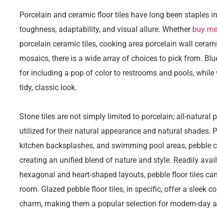
Porcelain and ceramic floor tiles have long been staples in 
toughness, adaptability, and visual allure. Whether
buy met
porcelain ceramic tiles, cooking area porcelain wall ceram
mosaics, there is a wide array of choices to pick from. Bl
for including a pop of color to restrooms and pools, while 
tidy, classic look.
Stone tiles are not simply limited to porcelain; all-natural
utilized for their natural appearance and natural shades. 
kitchen backsplashes, and swimming pool areas, pebble cer
creating an unified blend of nature and style. Readily avail
hexagonal and heart-shaped layouts, pebble floor tiles can
room. Glazed pebble floor tiles, in specific, offer a sleek c
charm, making them a popular selection for modern-day and