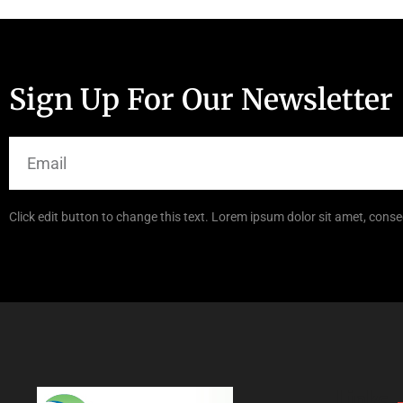
Sign Up For Our Newsletter
Click edit button to change this text. Lorem ipsum dolor sit amet, consec
Links