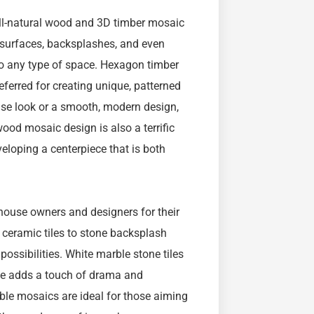
all-natural wood and 3D timber mosaic
l surfaces, backsplashes, and even
g to any type of space. Hexagon timber
referred for creating unique, patterned
use look or a smooth, modern design,
ood mosaic design is also a terrific
eloping a centerpiece that is both
house owners and designers for their
 ceramic tiles to stone backsplash
possibilities. White marble stone tiles
rble adds a touch of drama and
ble mosaics are ideal for those aiming