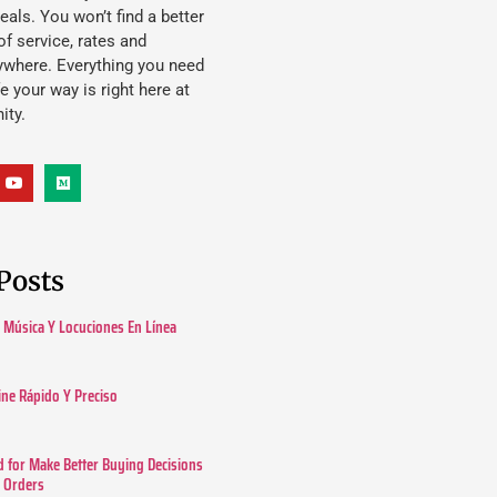
eals. You won’t find a better
f service, rates and
ywhere. Everything you need
ife your way is right here at
ity.
Posts
Música Y Locuciones En Línea
ine Rápido Y Preciso
 for Make Better Buying Decisions
r Orders