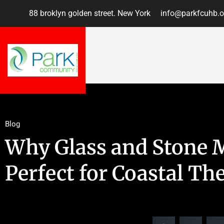
88 broklyn golden street. New York
info@parkfcuhb.o
Blog
Why Glass and Stone M
Perfect for Coastal T