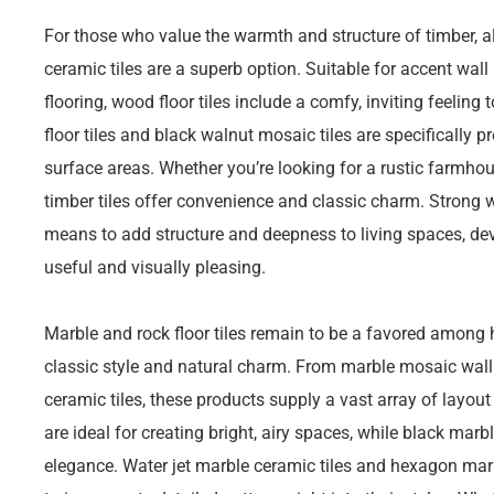
For those who value the warmth and structure of timber, 
ceramic tiles are a superb option. Suitable for accent wal
flooring, wood floor tiles include a comfy, inviting feelin
floor tiles and black walnut mosaic tiles are specifically p
surface areas. Whether you’re looking for a rustic farmho
timber tiles offer convenience and classic charm. Strong w
means to add structure and deepness to living spaces, dev
useful and visually pleasing.
Marble and rock floor tiles remain to be a favored among 
classic style and natural charm. From marble mosaic wall
ceramic tiles, these products supply a vast array of layout 
are ideal for creating bright, airy spaces, while black ma
elegance. Water jet marble ceramic tiles and hexagon mar