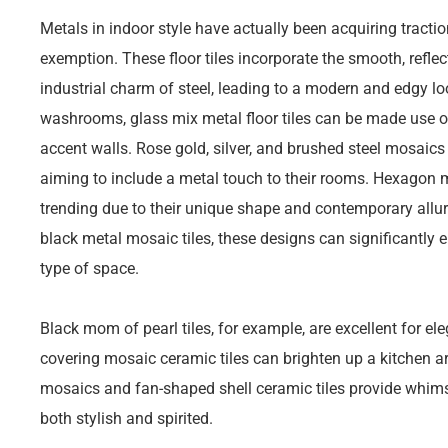
Metals in indoor style have actually been acquiring tractio
exemption. These floor tiles incorporate the smooth, reflect
industrial charm of steel, leading to a modern and edgy lo
washrooms, glass mix metal floor tiles can be made use o
accent walls. Rose gold, silver, and brushed steel mosaics
aiming to include a metal touch to their rooms. Hexagon met
trending due to their unique shape and contemporary allure
black metal mosaic tiles, these designs can significantly
type of space.
Black mom of pearl tiles, for example, are excellent for el
covering mosaic ceramic tiles can brighten up a kitchen ar
mosaics and fan-shaped shell ceramic tiles provide whimsic
both stylish and spirited.