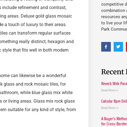
competitive d
s include refinement and contrast,
combination o
king areas. Deluxe gold glass mosaic
resources an
to live your l
e a touch of luxury to their areas.
Park Commun
iles can transform regular surfaces
something really distinct, hexagon and
tyle that fits well in both modern
Recent 
 home can likewise be a wonderful
Reverb Web Para 
k glass and rock mosaic tiles, for
Read More »
bathroom, while blue glass mix white
Calcular Bpm Onl
s or living areas. Glass mix rock glass
Read More »
hem suitable for any kind of style, from
A Buyer’s Method
for Cross-Borde