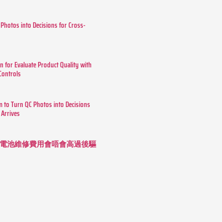
 Photos into Decisions for Cross-
n for Evaluate Product Quality with
 Controls
m to Turn QC Photos into Decisions
 Arrives
 長續航電池維修費用會唔會高過後驅