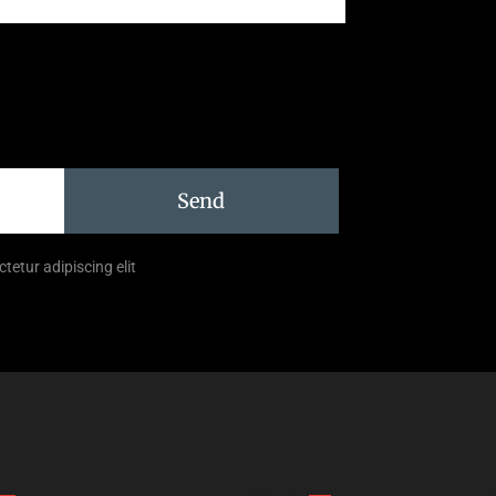
Send
tetur adipiscing elit
Links