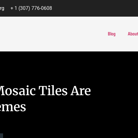
rg
+ 1 (307) 776-0608
Blog
About
osaic Tiles Are
hemes