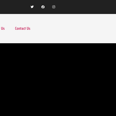
 Us
Contact Us