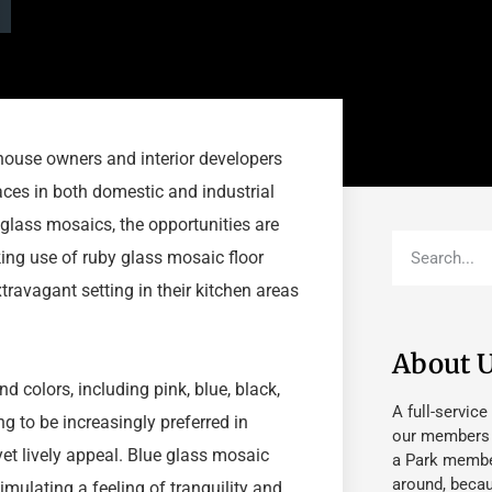
house owners and interior developers
faces in both domestic and industrial
l glass mosaics, the opportunities are
ng use of ruby glass mosaic floor
xtravagant setting in their kitchen areas
About 
d colors, including pink, blue, black,
A full-service
ng to be increasingly preferred in
our members fu
et lively appeal. Blue glass mosaic
a Park member
around, beca
imulating a feeling of tranquility and