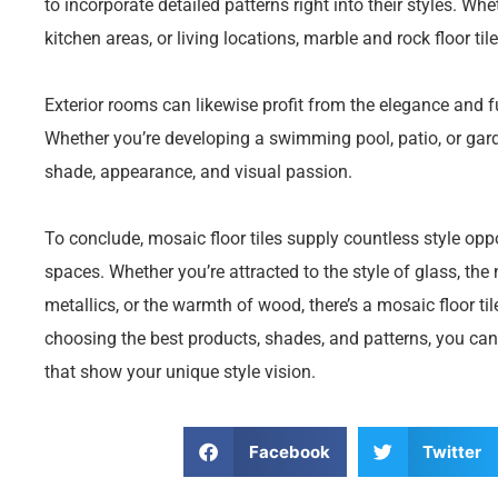
to incorporate detailed patterns right into their styles. 
kitchen areas, or living locations, marble and rock floor t
Exterior rooms can likewise profit from the elegance and f
Whether you’re developing a swimming pool, patio, or gar
shade, appearance, and visual passion.
To conclude, mosaic floor tiles supply countless style oppo
spaces. Whether you’re attracted to the style of glass, the
metallics, or the warmth of wood, there’s a mosaic floor tile
choosing the best products, shades, and patterns, you can
that show your unique style vision.
Facebook
Twitter