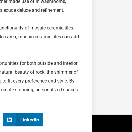
Whether made use of in washrooms,
iles exude deluxe and refinement.
unctionality of mosaic ceramic tiles.
den area, mosaic ceramic tiles can add
rtunities for both outside and interior
 natural beauty of rock, the shimmer of
 to fit every preference and style. By
 create stunning, personalized spaces
LinkedIn