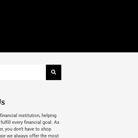
Us
 financial institution, helping
lfill every financial goal. As
, you don’t have to shop
use we always offer the most