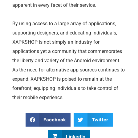
apparent in every facet of their service.
By using access to a large array of applications,
supporting designers, and educating individuals,
XAPKSHOP is not simply an industry for
applications yet a community that commemorates
the liberty and variety of the Android environment.
As the need for alternative app sources continues to
expand, XAPKSHOP is poised to remain at the
forefront, equipping individuals to take control of
their mobile experience.
Facebook
Twitter
LinkedIn