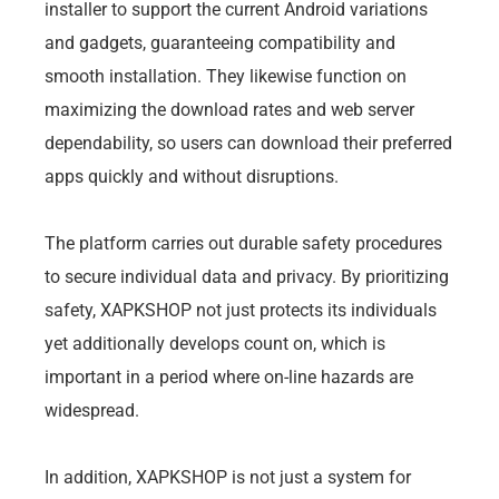
installer to support the current Android variations
and gadgets, guaranteeing compatibility and
smooth installation. They likewise function on
maximizing the download rates and web server
dependability, so users can download their preferred
apps quickly and without disruptions.
The platform carries out durable safety procedures
to secure individual data and privacy. By prioritizing
safety, XAPKSHOP not just protects its individuals
yet additionally develops count on, which is
important in a period where on-line hazards are
widespread.
In addition, XAPKSHOP is not just a system for