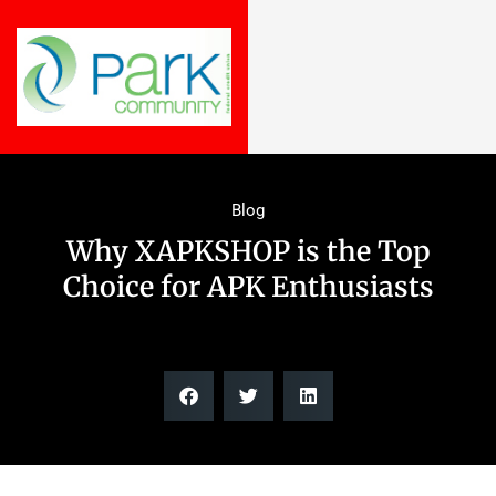
Blog
Why XAPKSHOP is the Top
Choice for APK Enthusiasts