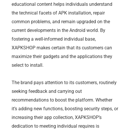
educational content helps individuals understand
the technical facets of APK installation, repair
common problems, and remain upgraded on the
current developments in the Android world. By
fostering a well-informed individual base,
XAPKSHOP makes certain that its customers can
maximize their gadgets and the applications they
select to install.
The brand pays attention to its customers, routinely
seeking feedback and carrying out
recommendations to boost the platform. Whether
it’s adding new functions, boosting security steps, or
increasing their app collection, XAPKSHOP’s
dedication to meeting individual requires is