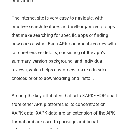
innovation.
The internet site is very easy to navigate, with
intuitive search features and well-organized groups
that make searching for specific apps or finding
new ones a wind. Each APK documents comes with
comprehensive details, consisting of the app’s
summary, version background, and individual
reviews, which helps customers make educated
choices prior to downloading and install.
Among the key attributes that sets XAPKSHOP apart
from other APK platforms is its concentrate on
XAPK data. XAPK data are an extension of the APK
format and are used to package additional