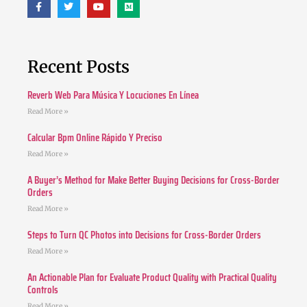
Recent Posts
Reverb Web Para Música Y Locuciones En Línea
Read More »
Calcular Bpm Online Rápido Y Preciso
Read More »
A Buyer’s Method for Make Better Buying Decisions for Cross-Border
Orders
Read More »
Steps to Turn QC Photos into Decisions for Cross-Border Orders
Read More »
An Actionable Plan for Evaluate Product Quality with Practical Quality
Controls
Read More »