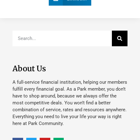
About Us
A full-service financial institution, helping our members
fulfill every financial goal. As a Park member, you don’t
have to shop around, because we always offer the
most competitive deals. You won’t find a better
combination of service, rates and resources anywhere.
Everything you need to live your life your way is right
here at Park Community.