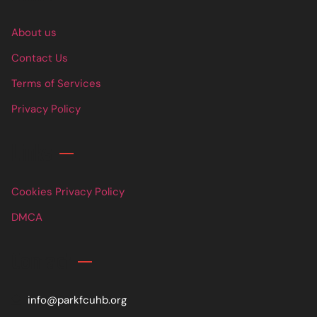
About us
Contact Us
Terms of Services
Privacy Policy
Links
Cookies Privacy Policy
DMCA
Contact
info@parkfcuhb.org