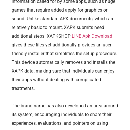
information called for by some apps, such as huge
games that require added apply for graphics or
sound. Unlike standard APK documents, which are
relatively basic to mount, XAPK submits need
additional steps. XAPKSHOP
LINE Apk Download
gives these files yet additionally provides an user-
friendly installer that simplifies the setup procedure.
This device automatically removes and installs the
XAPK data, making sure that individuals can enjoy
their apps without dealing with complicated
treatments.
The brand name has also developed an area around
its system, encouraging individuals to share their
experiences, evaluations, and pointers on using