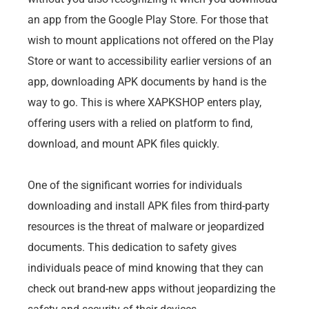
an app from the Google Play Store. For those that
wish to mount applications not offered on the Play
Store or want to accessibility earlier versions of an
app, downloading APK documents by hand is the
way to go. This is where XAPKSHOP enters play,
offering users with a relied on platform to find,
download, and mount APK files quickly.
One of the significant worries for individuals
downloading and install APK files from third-party
resources is the threat of malware or jeopardized
documents. This dedication to safety gives
individuals peace of mind knowing that they can
check out brand-new apps without jeopardizing the