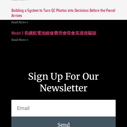
Building a System to Turn QC Photos into Decisions Before the Parcel
Arrives
Read More »
Model 3 長續航電池維修費用會唔會高過後驅版
Read More »
Sign Up For Our
Newsletter
Send