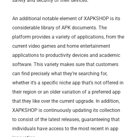
safety and security of their devices.
An additional notable element of XAPKSHOP is its
considerable library of APK documents. The
platform provides a variety of applications, from the
current video games and home entertainment
applications to productivity devices and academic
software. This variety makes sure that customers
can find precisely what they’re searching for,
whether it’s a specific niche app that’s not offered in
their region or an older variation of a preferred app
that they like over the current upgrade. In addition,
XAPKSHOP is continuously updating its collection
to consist of the latest releases, guaranteeing that
individuals have access to the most recent in app