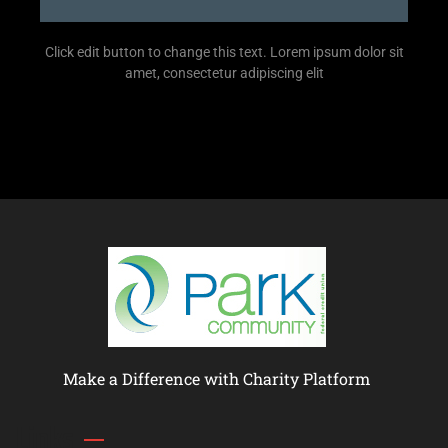
Click edit button to change this text. Lorem ipsum dolor sit
amet, consectetur adipiscing elit
Make a Difference with Charity Platform
Links