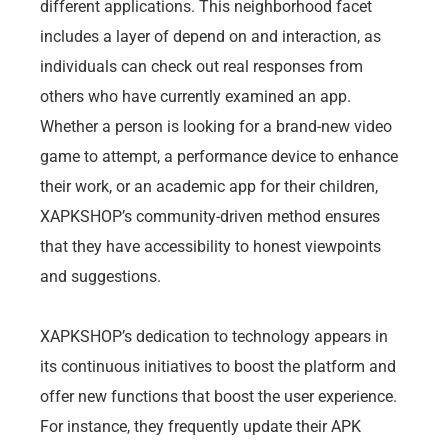
different applications. This neighborhood facet
includes a layer of depend on and interaction, as
individuals can check out real responses from
others who have currently examined an app.
Whether a person is looking for a brand-new video
game to attempt, a performance device to enhance
their work, or an academic app for their children,
XAPKSHOP’s community-driven method ensures
that they have accessibility to honest viewpoints
and suggestions.
XAPKSHOP’s dedication to technology appears in
its continuous initiatives to boost the platform and
offer new functions that boost the user experience.
For instance, they frequently update their APK