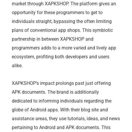
market through XAPKSHOP. The platform gives an
opportunity for these programmers to get to
individuals straight, bypassing the often limiting
plans of conventional app shops. This symbiotic
partnership in between XAPKSHOP and
programmers adds to a more varied and lively app
ecosystem, profiting both developers and users
alike.
XAPKSHOP’s impact prolongs past just offering
APK documents. The brand is additionally
dedicated to informing individuals regarding the
globe of Android apps. With their blog site and
assistance areas, they use tutorials, ideas, and news
pertaining to Android and APK documents. This