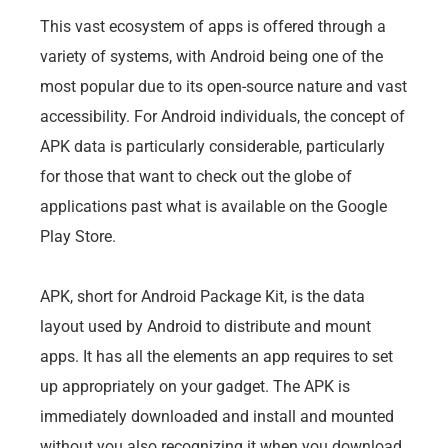
This vast ecosystem of apps is offered through a
variety of systems, with Android being one of the
most popular due to its open-source nature and vast
accessibility. For Android individuals, the concept of
APK data is particularly considerable, particularly
for those that want to check out the globe of
applications past what is available on the Google
Play Store.
APK, short for Android Package Kit, is the data
layout used by Android to distribute and mount
apps. It has all the elements an app requires to set
up appropriately on your gadget. The APK is
immediately downloaded and install and mounted
without you also recognizing it when you download