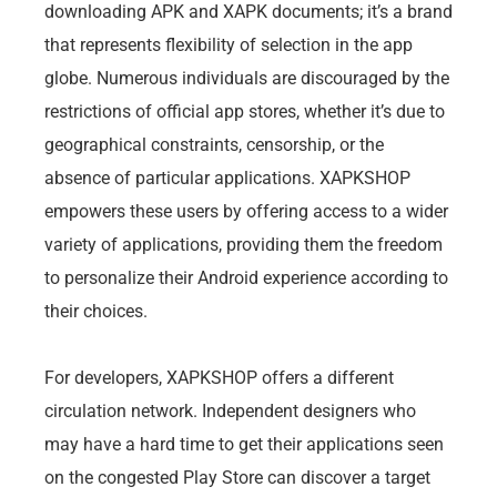
downloading APK and XAPK documents; it’s a brand
that represents flexibility of selection in the app
globe. Numerous individuals are discouraged by the
restrictions of official app stores, whether it’s due to
geographical constraints, censorship, or the
absence of particular applications. XAPKSHOP
empowers these users by offering access to a wider
variety of applications, providing them the freedom
to personalize their Android experience according to
their choices.
For developers, XAPKSHOP offers a different
circulation network. Independent designers who
may have a hard time to get their applications seen
on the congested Play Store can discover a target