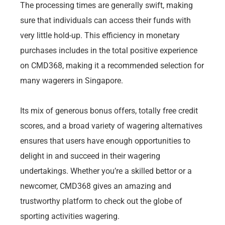
The processing times are generally swift, making
sure that individuals can access their funds with
very little hold-up. This efficiency in monetary
purchases includes in the total positive experience
on CMD368, making it a recommended selection for
many wagerers in Singapore.
Its mix of generous bonus offers, totally free credit
scores, and a broad variety of wagering alternatives
ensures that users have enough opportunities to
delight in and succeed in their wagering
undertakings. Whether you’re a skilled bettor or a
newcomer, CMD368 gives an amazing and
trustworthy platform to check out the globe of
sporting activities wagering.