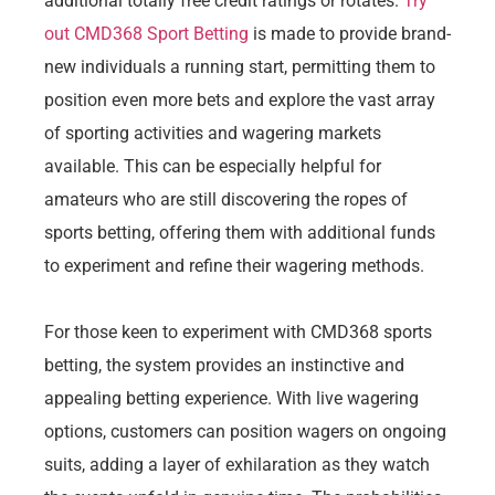
additional totally free credit ratings or rotates.
Try
out CMD368 Sport Betting
is made to provide brand-
new individuals a running start, permitting them to
position even more bets and explore the vast array
of sporting activities and wagering markets
available. This can be especially helpful for
amateurs who are still discovering the ropes of
sports betting, offering them with additional funds
to experiment and refine their wagering methods.
For those keen to experiment with CMD368 sports
betting, the system provides an instinctive and
appealing betting experience. With live wagering
options, customers can position wagers on ongoing
suits, adding a layer of exhilaration as they watch