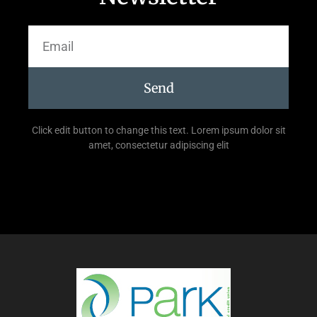
Send
Click edit button to change this text. Lorem ipsum dolor sit
amet, consectetur adipiscing elit