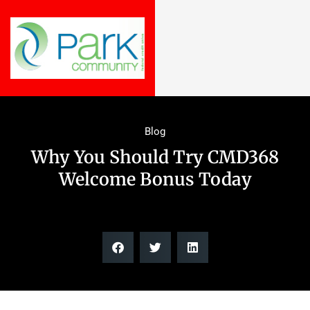
Blog
Why You Should Try CMD368
Welcome Bonus Today