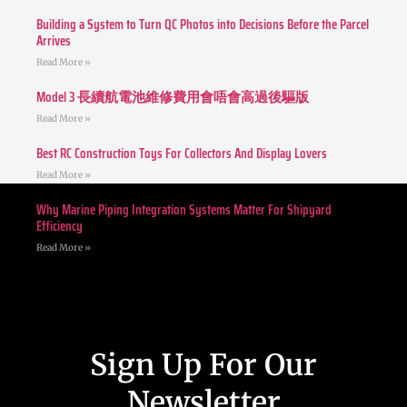
Building a System to Turn QC Photos into Decisions Before the Parcel
Arrives
Read More »
Model 3 長續航電池維修費用會唔會高過後驅版
Read More »
Best RC Construction Toys For Collectors And Display Lovers
Read More »
Why Marine Piping Integration Systems Matter For Shipyard
Efficiency
Read More »
Sign Up For Our
Newsletter