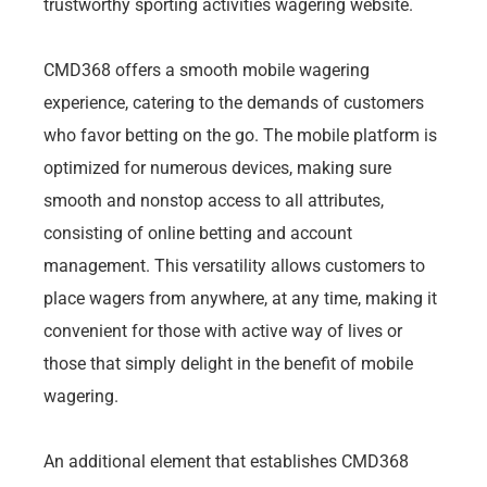
trustworthy sporting activities wagering website.
CMD368 offers a smooth mobile wagering
experience, catering to the demands of customers
who favor betting on the go. The mobile platform is
optimized for numerous devices, making sure
smooth and nonstop access to all attributes,
consisting of online betting and account
management. This versatility allows customers to
place wagers from anywhere, at any time, making it
convenient for those with active way of lives or
those that simply delight in the benefit of mobile
wagering.
An additional element that establishes CMD368