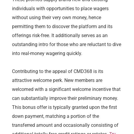
individuals with opportunities to place wagers
without using their very own money, hence
permitting them to discover the platform and its
offerings risk-free. It additionally serves as an
outstanding intro for those who are reluctant to dive
into real-money wagering quickly.
Contributing to the appeal of CMD368 is its
attractive welcome perk. New members are
welcomed with a significant welcome incentive that
can substantially improve their preliminary money.
This bonus offer is typically granted upon the first
down payment, matching a portion of the
transferred amount and occasionally consisting of