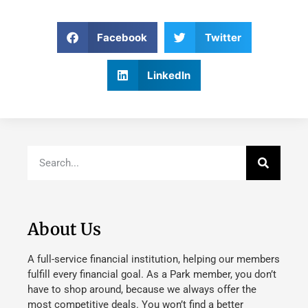
Facebook
Twitter
LinkedIn
About Us
A full-service financial institution, helping our members
fulfill every financial goal. As a Park member, you don’t
have to shop around, because we always offer the
most competitive deals. You won’t find a better