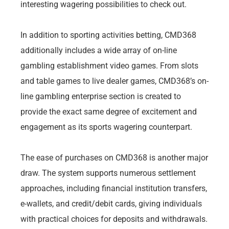
interesting wagering possibilities to check out.
In addition to sporting activities betting, CMD368
additionally includes a wide array of on-line
gambling establishment video games. From slots
and table games to live dealer games, CMD368’s on-
line gambling enterprise section is created to
provide the exact same degree of excitement and
engagement as its sports wagering counterpart.
The ease of purchases on CMD368 is another major
draw. The system supports numerous settlement
approaches, including financial institution transfers,
e-wallets, and credit/debit cards, giving individuals
with practical choices for deposits and withdrawals.