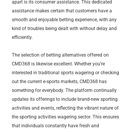
apart is its consumer assistance. This dedicated
assistance makes certain that customers have a
smooth and enjoyable betting experience, with any
kind of troubles being dealt with without delay and
efficiently.
The selection of betting alternatives offered on
CMD368 is likewise excellent. Whether you’re
interested in traditional sports wagering or checking
out the current e-sports markets, CMD368 has
something for everybody. The platform continually
updates its offerings to include brand-new sporting
activities and events, reflecting the vibrant nature of
the sporting activities wagering sector. This ensures
that individuals constantly have fresh and