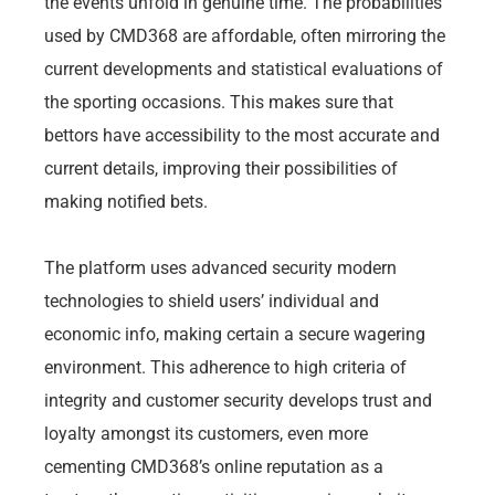
the events unfold in genuine time. The probabilities
used by CMD368 are affordable, often mirroring the
current developments and statistical evaluations of
the sporting occasions. This makes sure that
bettors have accessibility to the most accurate and
current details, improving their possibilities of
making notified bets.
The platform uses advanced security modern
technologies to shield users’ individual and
economic info, making certain a secure wagering
environment. This adherence to high criteria of
integrity and customer security develops trust and
loyalty amongst its customers, even more
cementing CMD368’s online reputation as a