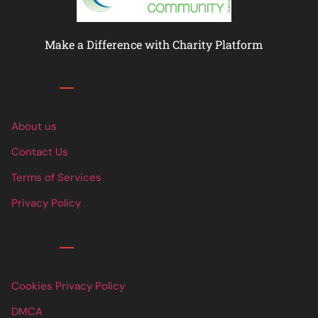
Make a Difference with Charity Platform
Links
About us
Contact Us
Terms of Services
Privacy Policy
Links
Cookies Privacy Policy
DMCA