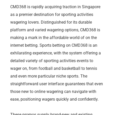
CMD368 is rapidly acquiring traction in Singapore
as a premier destination for sporting activities
wagering lovers. Distinguished for its durable
platform and varied wagering options, CMD368 is
making a mark in the affordable world of on the
internet betting. Sports betting on CMD368 is an
exhilarating experience, with the system offering a
detailed variety of sporting activities events to
wager on, from football and basketball to tennis
and even more particular niche sports. The
straightforward user interface guarantees that even
those new to online wagering can navigate with
ease, positioning wagers quickly and confidently.
These promos supply brand-new and existing