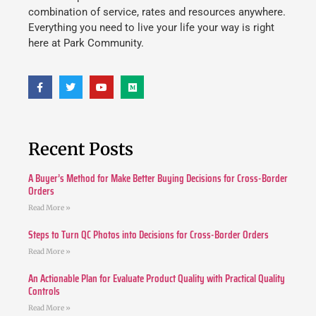
combination of service, rates and resources anywhere.
Everything you need to live your life your way is right
here at Park Community.
Recent Posts
A Buyer’s Method for Make Better Buying Decisions for Cross-Border
Orders
Read More »
Steps to Turn QC Photos into Decisions for Cross-Border Orders
Read More »
An Actionable Plan for Evaluate Product Quality with Practical Quality
Controls
Read More »