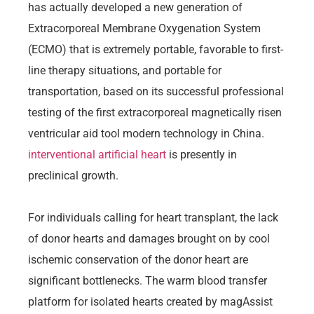
has actually developed a new generation of
Extracorporeal Membrane Oxygenation System
(ECMO) that is extremely portable, favorable to first-
line therapy situations, and portable for
transportation, based on its successful professional
testing of the first extracorporeal magnetically risen
ventricular aid tool modern technology in China.
interventional artificial heart
is presently in
preclinical growth.
For individuals calling for heart transplant, the lack
of donor hearts and damages brought on by cool
ischemic conservation of the donor heart are
significant bottlenecks. The warm blood transfer
platform for isolated hearts created by magAssist