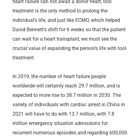
heart failure can not await a donor heart, tool
treatment is the only method to prolong the
individual’s life, and just like ECMO, which helped
David Bennett’s shift for 6 weeks so that the patient
can wait for a heart transplant, we must see the
crucial value of expanding the person’s life with tool
treatment.
In 2019, the number of heart failure people
worldwide will certainly reach 29.7 million, and is
expected to more rise to 38.7 million in 2030. The
variety of individuals with cardiac arrest in China in
2021 will have to do with 13.7 million, with 7.8
million emergency situation admissions for
recurrent numerous episodes and regarding 600,000