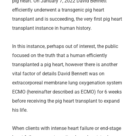
pig heart. On January 7, 2022 David Bennett
efficiently underwent a transgenic pig heart
transplant and is succeeding, the very first pig heart
transplant instance in human history.
In this instance, perhaps out of interest, the public
focused on the truth that a human efficiently
transplanted a pig heart, however there is another
vital factor of details David Bennett was on
extracorporeal membrane lung oxygenation system
ECMO (hereinafter described as ECMO) for 6 weeks
before receiving the pig heart transplant to expand
his life.
When clients with intense heart failure or end-stage