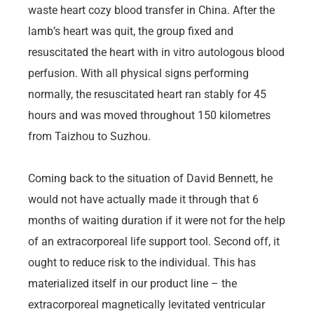
waste heart cozy blood transfer in China. After the
lamb’s heart was quit, the group fixed and
resuscitated the heart with in vitro autologous blood
perfusion. With all physical signs performing
normally, the resuscitated heart ran stably for 45
hours and was moved throughout 150 kilometres
from Taizhou to Suzhou.
Coming back to the situation of David Bennett, he
would not have actually made it through that 6
months of waiting duration if it were not for the help
of an extracorporeal life support tool. Second off, it
ought to reduce risk to the individual. This has
materialized itself in our product line – the
extracorporeal magnetically levitated ventricular