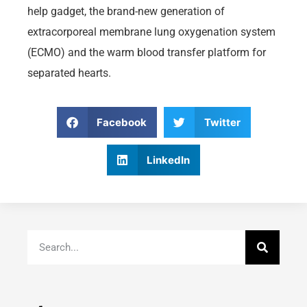
help gadget, the brand-new generation of
extracorporeal membrane lung oxygenation system
(ECMO) and the warm blood transfer platform for
separated hearts.
Facebook
Twitter
LinkedIn