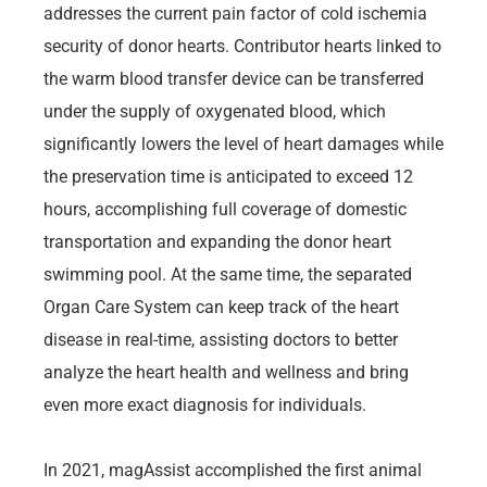
addresses the current pain factor of cold ischemia
security of donor hearts. Contributor hearts linked to
the warm blood transfer device can be transferred
under the supply of oxygenated blood, which
significantly lowers the level of heart damages while
the preservation time is anticipated to exceed 12
hours, accomplishing full coverage of domestic
transportation and expanding the donor heart
swimming pool. At the same time, the separated
Organ Care System can keep track of the heart
disease in real-time, assisting doctors to better
analyze the heart health and wellness and bring
even more exact diagnosis for individuals.
In 2021, magAssist accomplished the first animal