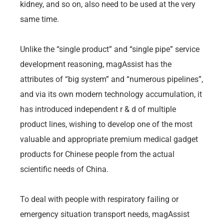
kidney, and so on, also need to be used at the very
same time.
Unlike the “single product” and “single pipe” service
development reasoning, magAssist has the
attributes of “big system” and “numerous pipelines”,
and via its own modern technology accumulation, it
has introduced independent r & d of multiple
product lines, wishing to develop one of the most
valuable and appropriate premium medical gadget
products for Chinese people from the actual
scientific needs of China.
To deal with people with respiratory failing or
emergency situation transport needs, magAssist