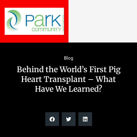
Blog
Behind the World’s First Pig
Heart Transplant – What
Have We Learned?