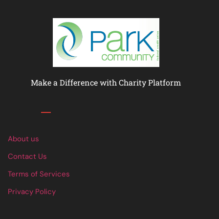
Make a Difference with Charity Platform
Links
About us
Contact Us
Terms of Services
Privacy Policy