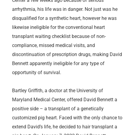
Center a few weeks ago because of serious
arrhythmia, his life was in danger. Not just was he
disqualified for a synthetic heart, however he was
likewise ineligible for the conventional heart
transplant waiting checklist because of non-
compliance, missed medical visits, and
discontinuation of prescription drugs, making David
Bennett apparently ineligible for any type of
opportunity of survival.
Bartley Griffith, a doctor at the University of
Maryland Medical Center, offered David Bennett a
positive side – a transplant of a genetically
customized pig heart. Faced with the only chance to
extend David’s life, he decided to hair transplant a