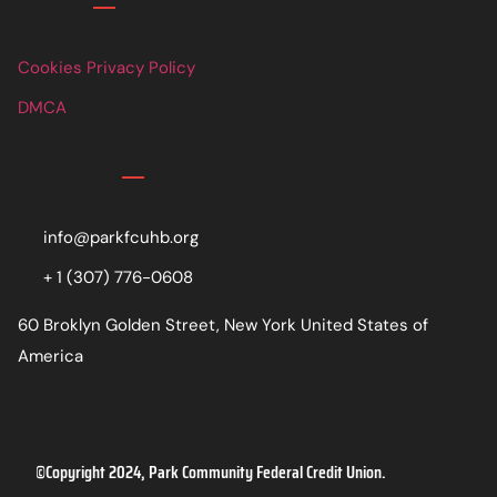
Links
Cookies Privacy Policy
DMCA
Contact
info@parkfcuhb.org
+ 1 (307) 776-0608
60 Broklyn Golden Street, New York United States of
America
©Copyright 2024, Park Community Federal Credit Union.