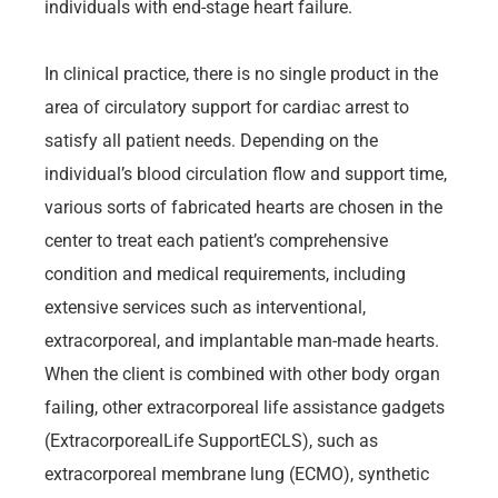
individuals with end-stage heart failure.
In clinical practice, there is no single product in the
area of circulatory support for cardiac arrest to
satisfy all patient needs. Depending on the
individual’s blood circulation flow and support time,
various sorts of fabricated hearts are chosen in the
center to treat each patient’s comprehensive
condition and medical requirements, including
extensive services such as interventional,
extracorporeal, and implantable man-made hearts.
When the client is combined with other body organ
failing, other extracorporeal life assistance gadgets
(ExtracorporealLife SupportECLS), such as
extracorporeal membrane lung (ECMO), synthetic