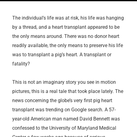
The individual’s life was at risk, his life was hanging
by a thread, and a heart transplant appeared to be
the only means around. There was no donor heart
readily available, the only means to preserve his life
was to transplant a pig’s heart. A transplant or
fatality?
This is not an imaginary story you see in motion
pictures, this is a real tale that took place lately. The
news concerning the globe’s very first pig heart
transplant was trending on Google search. A 57-
year-old American man named David Bennett was
confessed to the University of Maryland Medical