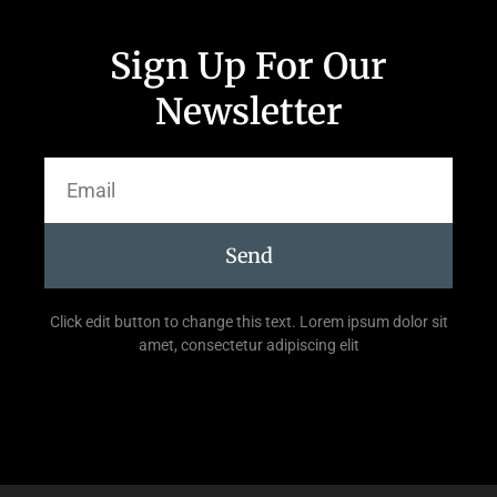
Sign Up For Our
Newsletter
Send
Click edit button to change this text. Lorem ipsum dolor sit
amet, consectetur adipiscing elit