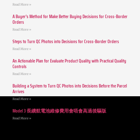
Read More »
A Buyer’s Method for Make Better Buying Decisions for Cross-Border
Orders
Read More »
Steps to Turn QC Photos into Decisions for Cross-Border Orders
Read More »
An Actionable Plan for Evaluate Product Quality with Practical Quality
Controls
Read More »
Building a System to Turn QC Photos into Decisions Before the Parcel
Arrives
Read More »
Model 3 長續航電池維修費用會唔會高過後驅版
Read More »