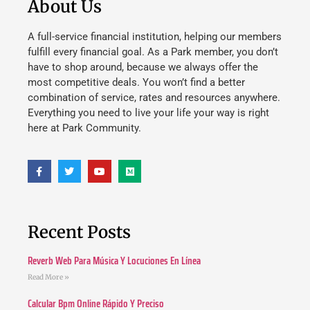
About Us
A full-service financial institution, helping our members
fulfill every financial goal. As a Park member, you don’t
have to shop around, because we always offer the
most competitive deals. You won’t find a better
combination of service, rates and resources anywhere.
Everything you need to live your life your way is right
here at Park Community.
Recent Posts
Reverb Web Para Música Y Locuciones En Línea
Read More »
Calcular Bpm Online Rápido Y Preciso