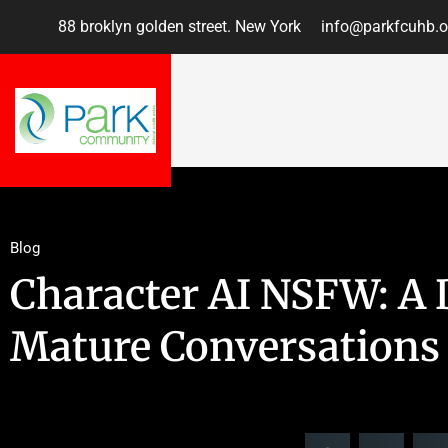
88 broklyn golden street. New York
info@parkfcuhb.o
Blog
Character AI NSFW: A 
Mature Conversations