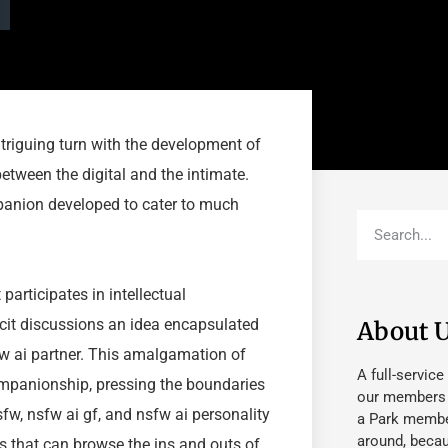
riguing turn with the development of
etween the digital and the intimate.
mpanion developed to cater to much
articipates in intellectual
plicit discussions an idea encapsulated
About 
fw ai partner. This amalgamation of
A full-service
ompanionship, pressing the boundaries
our members fu
fw, nsfw ai gf, and nsfw ai personality
a Park member
around, beca
s that can browse the ins and outs of