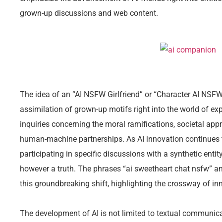
grown-up discussions and web content.
The idea of an “AI NSFW Girlfriend” or “Character AI NSFW 
assimilation of grown-up motifs right into the world of exp
inquiries concerning the moral ramifications, societal app
human-machine partnerships. As AI innovation continues 
participating in specific discussions with a synthetic enti
however a truth. The phrases “ai sweetheart chat nsfw” an
this groundbreaking shift, highlighting the crossway of in
The development of AI is not limited to textual communicat