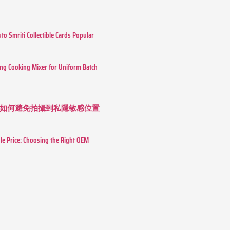
o Smriti Collectible Cards Popular
ing Cooking Mixer for Uniform Batch
如何避免拍攝到私隱敏感位置
le Price: Choosing the Right OEM