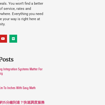
eals. You won’t find a better
f service, rates and
ywhere. Everything you need
ife your way is right here at
ity.
Posts
g Integration Systems Matter For
ncy
Cm To Inches With Easy Math
約15分鐘到達？快速調度服務