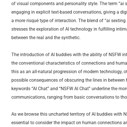
of visual components and personality style. The term “ai 
engaging in explicit text-based conversations, giving a digi
a more risqué type of interaction. The blend of “ai sexting
stresses the exploration of AI technology in fulfilling inti
between the real and the synthetic.
The introduction of AI buddies with the ability of NSFW in
the conventional characteristics of connections and hum
this as an all-natural progression of modern technology, 
possible consequences of obscuring the lines in between
keywords “AI Chat” and “NSFW AI Chat” underline the mo
communications, ranging from basic conversations to those
As we browse this uncharted territory of AI buddies with N
essential to consider the impact on human connections an