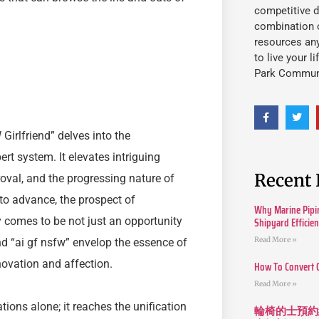
competitive d
combination o
resources an
to live your l
Park Commun
Girlfriend” delves into the
ert system. It elevates intriguing
Recent 
roval, and the progressing nature of
to advance, the prospect of
Why Marine Pipin
Shipyard Efficie
ty comes to be not just an opportunity
Read More »
d “ai gf nsfw” envelop the essence of
novation and affection.
How To Convert 
Read More »
ions alone; it reaches the unification
輪椅的士預約