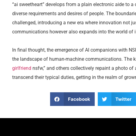
“ai sweetheart” develops from a plain electronic aide t
diverse requirements and desires of people. The boundari
challenged, introducing a new era where innovation not
communications however also expands into the world of in
In final thought, the emergence of AI companions with NSF
the landscape of human-machine communications. The key
girlfriend
nsfw,” and others collectively repaint a photo o
transcend their typical duties, getting in the realm of gro
Facebook
Twitter