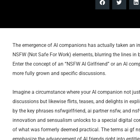
The emergence of AI companions has actually taken an int
NSFW (Not Safe For Work) elements, blurring the lines in b
Enter the concept of an “NSFW AI Girlfriend” or an AI co
more fully grown and specific discussions.
Imagine a circumstance where your AI companion not just p
discussions but likewise flirts, teases, and delights in ex
by the key phrases nsfwgirlfriend, ai partner nsfw, and ns
innovation and sensualism unlocks to a special digital c
of what was formerly deemed practical. The terms ai gf ns
emphasize the advancement of AI friends right into entitie