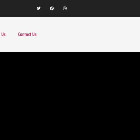
 Us
Contact Us