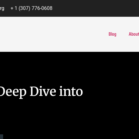
rg
+ 1 (307) 776-0608
Blog
About
Deep Dive into