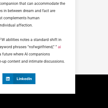
o a companion that can accommodate the
es in between dream and fact are
 just complements human
dividual affection.
W abilities notes a standard shift in
word phrases “nsfwgirlfriend,” ”
ai
f a future where AI companions
wn-up content and intimate discussions.
LinkedIn