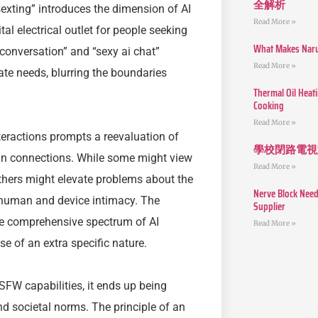
全解析
sexting” introduces the dimension of AI
Read More »
tal electrical outlet for people seeking
What Makes Narut
 conversation” and “sexy ai chat”
Read More »
mate needs, blurring the boundaries
Thermal Oil Heat
Cooking
Read More »
teractions prompts a reevaluation of
學校閉路電視
an connections. While some might view
Read More »
others might elevate problems about the
Nerve Block Need
 human and device intimacy. The
Supplier
re comprehensive spectrum of AI
Read More »
 of an extra specific nature.
SFW capabilities, it ends up being
d societal norms. The principle of an