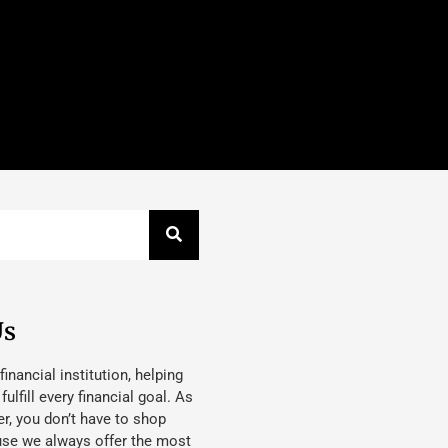
Us
 financial institution, helping
lfill every financial goal. As
, you don’t have to shop
use we always offer the most