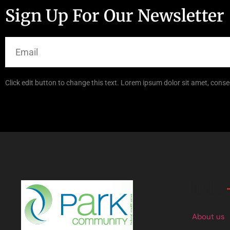
Sign Up For Our Newsletter
Click edit button to change this text. Lorem ipsum dolor sit amet, consec
Links
About us