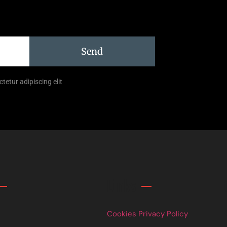
Send
tetur adipiscing elit
Links
Cookies Privacy Policy