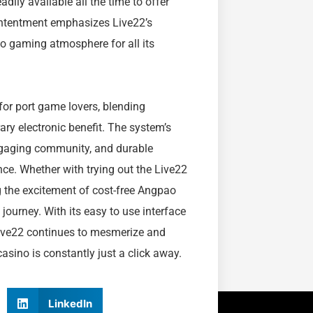
dily available all the time to offer
contentment emphasizes Live22’s
o gaming atmosphere for all its
for port game lovers, blending
ry electronic benefit. The system’s
engaging community, and durable
ce. Whether with trying out the Live22
g the excitement of cost-free Angpao
ourney. With its easy to use interface
ve22 continues to mesmerize and
casino is constantly just a click away.
LinkedIn