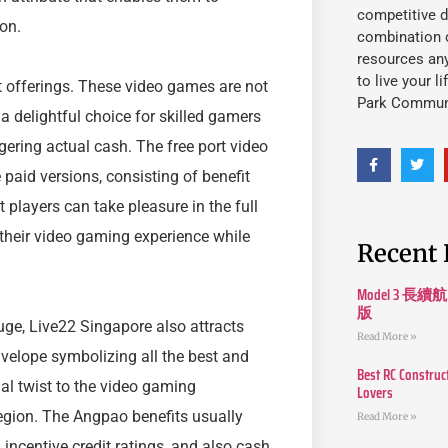
competitive d
on.
combination o
resources an
to live your l
rt offerings. These video games are not
Park Commun
 a delightful choice for skilled gamers
ering actual cash. The free port video
paid versions, consisting of benefit
 players can take pleasure in the full
 their video gaming experience while
Recent 
Model 3
版
uge, Live22 Singapore also attracts
Read More »
nvelope symbolizing all the best and
Best RC Construc
ial twist to the video gaming
Lovers
 region. The Angpao benefits usually
Read More »
 incentive credit ratings, and also cash