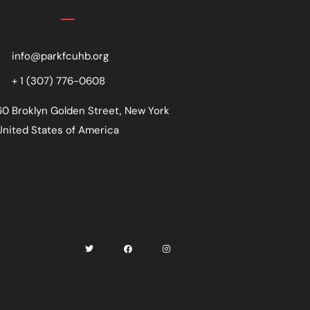
Contact
info@parkfcuhb.org
+ 1 (307) 776-0608
60 Broklyn Golden Street, New York
United States of America