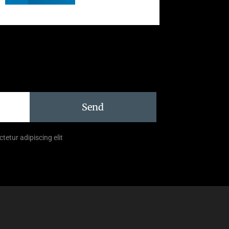
Send
tetur adipiscing elit