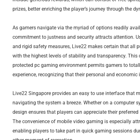
prizes, better enriching the player’s journey through the d
As gamers navigate via the myriad of options readily avai
commitment to justness and security attracts attention. 
and rigid safety measures, Live22 makes certain that al
with the highest levels of stability and transparency. This
protected pc gaming environment permits gamers to total
experience, recognizing that their personal and economic 
Live22 Singapore provides an easy to use interface that
navigating the system a breeze. Whether on a computer s
design ensures that players can appreciate their preferre
The convenience of mobile video gaming is especially attra
enabling players to take part in quick gaming sessions du