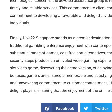
technological concerns, the devoted assistance group is rea
timely and reliable services. This commitment to client 
commitment to developing a favorable and delightful vide
individuals.
Finally, Live22 Singapore stands as a premier destination 
traditional gambling enterprise enjoyment with contempora
substantial range of games, cost-free port alternatives, 
security steps produce an unrivaled video gaming experien
slot video game, discovering the demo version, or enjoyin
bonuses, gamers are ensured a memorable and satisfying j
and unwavering commitment to customer contentment, Li
delight players, ensuring that the enjoyment of the online 
Facebook
Twitter