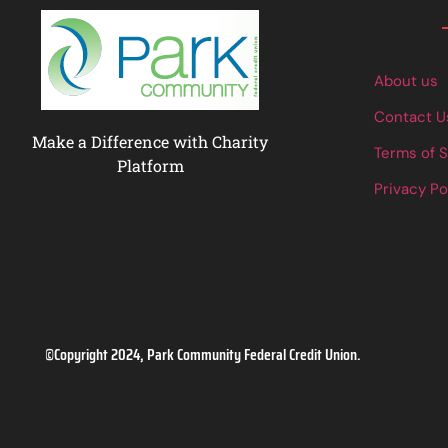
Links
About us
Contact U
Make a Difference with Charity
Terms of 
Platform
Privacy Po
©Copyright 2024, Park Community Federal Credit Union.