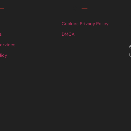
Links
Cookies Privacy Policy
s
DMCA
Services
licy