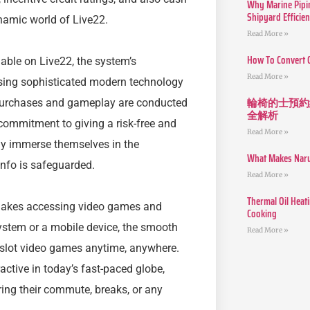
Why Marine Pipin
Shipyard Efficie
ynamic world of Live22.
Read More »
How To Convert 
lable on Live22, the system’s
Read More »
Using sophisticated modern technology
輪椅的士預約
l purchases and gameplay are conducted
全解析
 commitment to giving a risk-free and
Read More »
ly immerse themselves in the
What Makes Narut
info is safeguarded.
Read More »
Thermal Oil Heat
 makes accessing video games and
Cooking
ystem or a mobile device, the smooth
Read More »
d slot video games anytime, anywhere.
ctive in today’s fast-paced globe,
ring their commute, breaks, or any