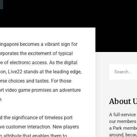
ingapore becomes a vibrant sign for
orporates the excitement of typical
of electronic access. As the digital
ion, Live22 stands at the leading edge,
erse choices and tastes. For those
 port video game promises an adventure
e.
About 
A full-service
d the significance of timeless port
our members fu
ve customer interaction. New players
a Park member
around, beca
an attribute that enables them to