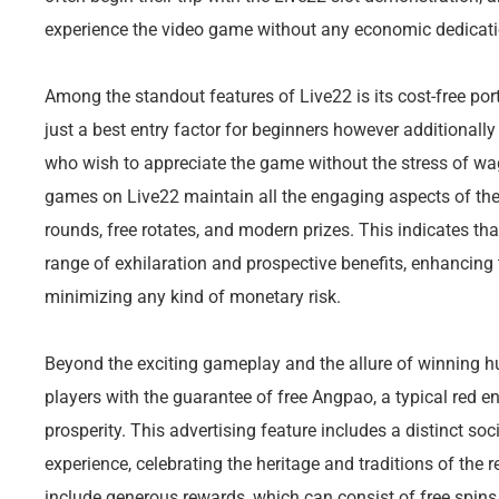
experience the video game without any economic dedicati
Among the standout features of Live22 is its cost-free po
just a best entry factor for beginners however additionally
who wish to appreciate the game without the stress of wag
games on Live22 maintain all the engaging aspects of the 
rounds, free rotates, and modern prizes. This indicates that
range of exhilaration and prospective benefits, enhancing
minimizing any kind of monetary risk.
Beyond the exciting gameplay and the allure of winning h
players with the guarantee of free Angpao, a typical red e
prosperity. This advertising feature includes a distinct soc
experience, celebrating the heritage and traditions of the
include generous rewards, which can consist of free spins,