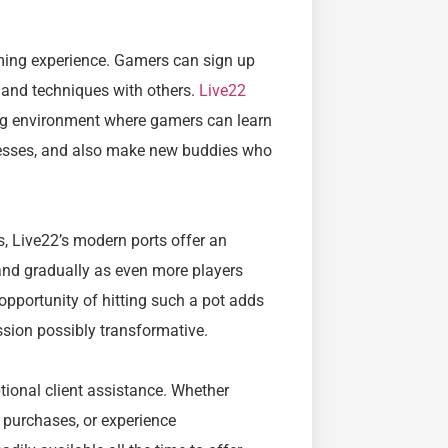
ing experience. Gamers can sign up
s and techniques with others.
Live22
ng environment where gamers can learn
esses, and also make new buddies who
s, Live22’s modern ports offer an
and gradually as even more players
 opportunity of hitting such a pot adds
ssion possibly transformative.
ptional client assistance. Whether
 purchases, or experience