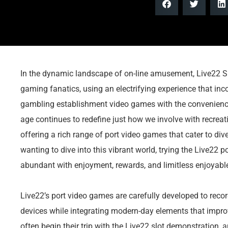
In the dynamic landscape of on-line amusement, Live22 S
gaming fanatics, using an electrifying experience that inc
gambling establishment video games with the convenience 
age continues to redefine just how we involve with recreat
offering a rich range of port video games that cater to div
wanting to dive into this vibrant world, trying the Live22
abundant with enjoyment, rewards, and limitless enjoyabl
Live22’s port video games are carefully developed to recor
devices while integrating modern-day elements that impro
often begin their trip with the Live22 slot demonstration, 