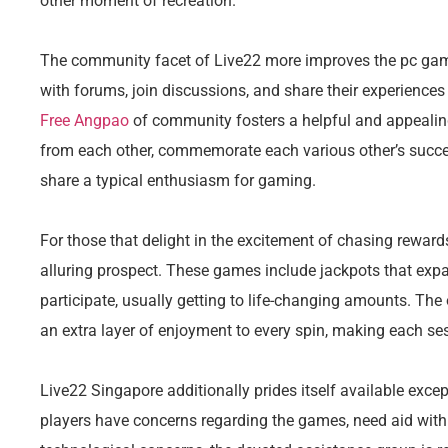
other moment of recreation.
The community facet of Live22 more improves the pc gam
with forums, join discussions, and share their experience
Free Angpao
of community fosters a helpful and appeali
from each other, commemorate each various other’s succ
share a typical enthusiasm for gaming.
For those that delight in the excitement of chasing reward
alluring prospect. These games include jackpots that exp
participate, usually getting to life-changing amounts. The
an extra layer of enjoyment to every spin, making each se
Live22 Singapore additionally prides itself available exce
players have concerns regarding the games, need aid with