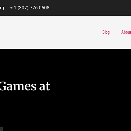
rg
+ 1 (307) 776-0608
Blog
About
 Games at