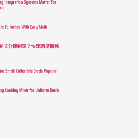
g Integration Systems Matter For
ncy
Cm To Inches With Easy Math
約15分鐘到達？快速調度服務
o Smriti Collectible Cards Popular
ing Cooking Mixer for Uniform Batch