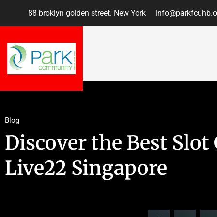
88 broklyn golden street. New York
info@parkfcuhb.o
Blog
Discover the Best Slot
Live22 Singapore