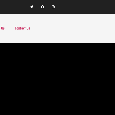
 Us
Contact Us