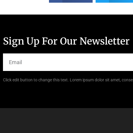
Sign Up For Our Newsletter
Click edit button to change this text. Lorem ipsum dolor sit amet, consec