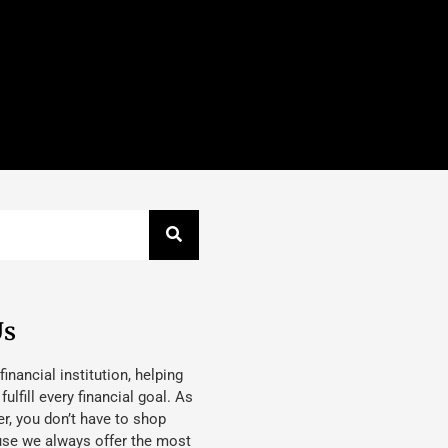
Us
 financial institution, helping
lfill every financial goal. As
, you don’t have to shop
use we always offer the most