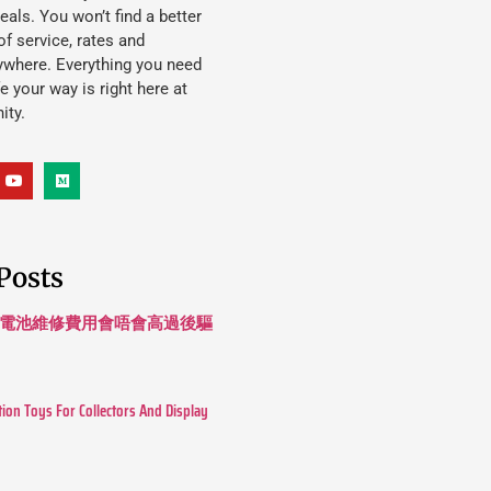
eals. You won’t find a better
f service, rates and
ywhere. Everything you need
ife your way is right here at
ity.
Posts
 長續航電池維修費用會唔會高過後驅
tion Toys For Collectors And Display