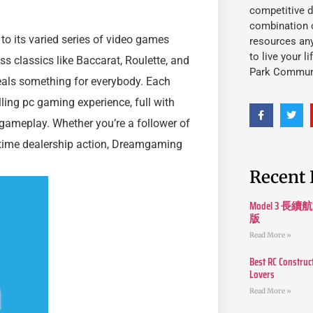
competitive d
combination o
to its varied series of video games
resources an
to live your l
 classics like Baccarat, Roulette, and
Park Commun
als something for everybody. Each
lling pc gaming experience, full with
 gameplay. Whether you’re a follower of
l-time dealership action, Dreamgaming
Recent 
Model 3
版
Read More »
Best RC Construc
Lovers
Read More »