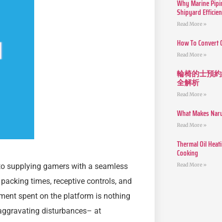
Why Marine Pipin
Shipyard Efficie
Read More »
How To Convert 
Read More »
輪椅的士預約
全解析
Read More »
What Makes Narut
Read More »
Thermal Oil Heat
Cooking
Read More »
to supplying gamers with a seamless
 packing times, receptive controls, and
ment spent on the platform is nothing
aggravating disturbances– at