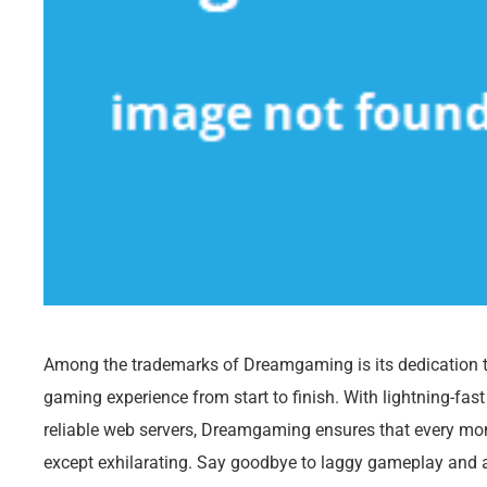
Among the trademarks of Dreamgaming is its dedication 
gaming experience from start to finish. With lightning-fast
reliable web servers, Dreamgaming ensures that every mo
except exhilarating. Say goodbye to laggy gameplay and 