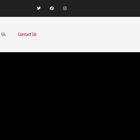
 Us
Contact Us