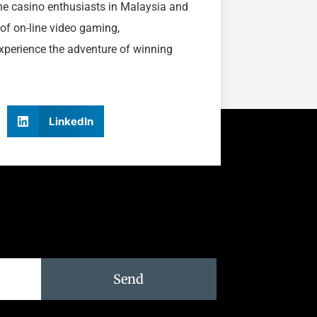
ne casino enthusiasts in Malaysia and
 of on-line video gaming,
xperience the adventure of winning
LinkedIn
Send