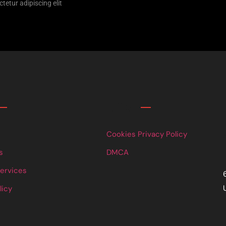
tetur adipiscing elit
Links
Cookies Privacy Policy
s
DMCA
Services
licy