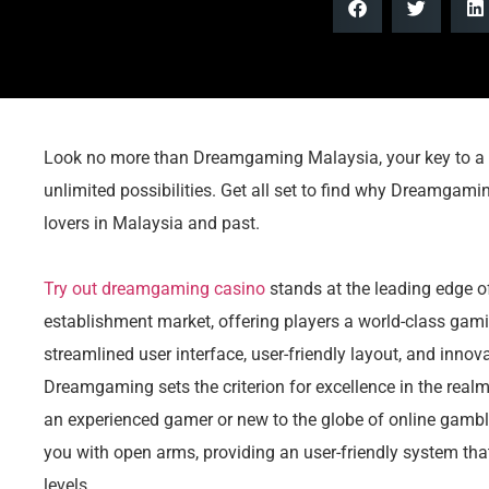
Look no more than Dreamgaming Malaysia, your key to a 
unlimited possibilities. Get all set to find why Dreamgamin
lovers in Malaysia and past.
Try out dreamgaming casino
stands at the leading edge o
establishment market, offering players a world-class gamin
streamlined user interface, user-friendly layout, and inno
Dreamgaming sets the criterion for excellence in the real
an experienced gamer or new to the globe of online gambl
you with open arms, providing an user-friendly system th
levels.