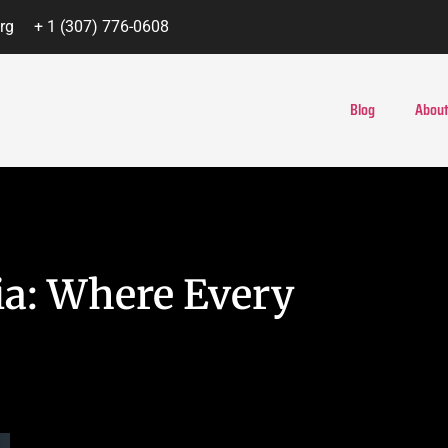
rg
+ 1 (307) 776-0608
Blog
About
a: Where Every