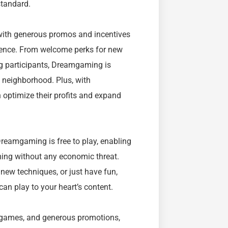
tandard.
ith generous promos and incentives
rience. From welcome perks for new
ng participants, Dreamgaming is
d neighborhood. Plus, with
 optimize their profits and expand
reamgaming is free to play, enabling
aming without any economic threat.
 new techniques, or just have fun,
n play to your heart’s content.
f games, and generous promotions,