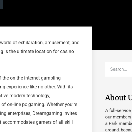
world of exhilaration, amusement, and
g is the ultimate location for casino
f the on the internet gambling
g experience like no other. With its
vative modern technology,
About 
m of on-line pc gaming. Whether you’re
A full-service
ing enterprises, Dreamgaming invites
our members fu
at accommodates gamers of all skill
a Park member
around, beca