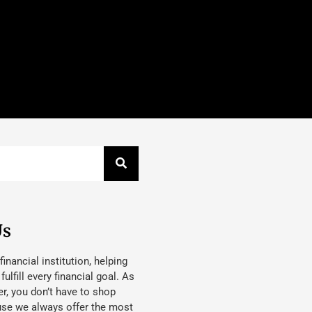
Us
 financial institution, helping
lfill every financial goal. As
, you don’t have to shop
use we always offer the most