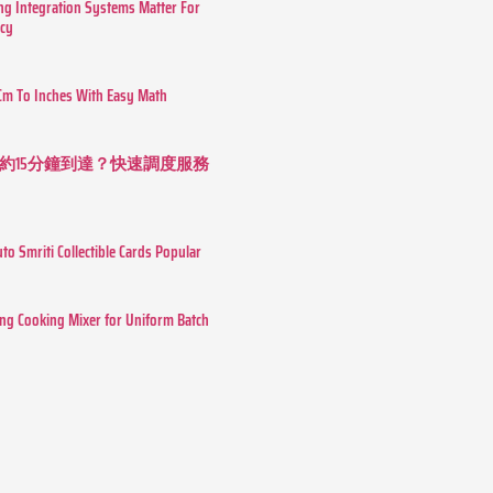
g Integration Systems Matter For
ncy
Cm To Inches With Easy Math
約15分鐘到達？快速調度服務
o Smriti Collectible Cards Popular
ing Cooking Mixer for Uniform Batch