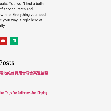
eals. You won’t find a better
f service, rates and
ywhere. Everything you need
ife your way is right here at
ity.
Posts
 長續航電池維修費用會唔會高過後驅
tion Toys For Collectors And Display