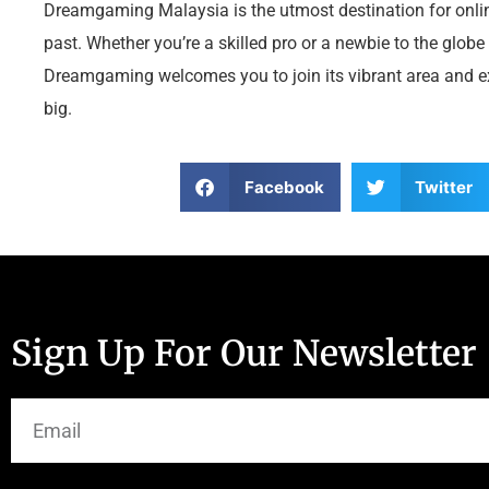
Dreamgaming Malaysia is the utmost destination for onli
past. Whether you’re a skilled pro or a newbie to the globe
Dreamgaming welcomes you to join its vibrant area and e
big.
Facebook
Twitter
Sign Up For Our Newsletter