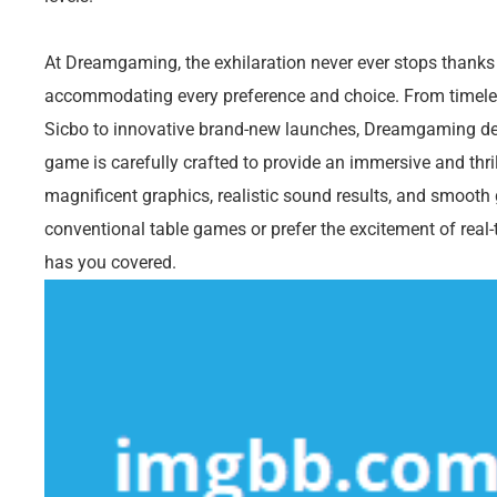
At Dreamgaming, the exhilaration never ever stops thanks 
accommodating every preference and choice. From timeless
Sicbo to innovative brand-new launches, Dreamgaming de
game is carefully crafted to provide an immersive and thri
magnificent graphics, realistic sound results, and smooth
conventional table games or prefer the excitement of rea
has you covered.