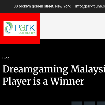
88 broklyn golden street. New York
info@parkfcuhb.o
Blog
Dreamgaming Malaysi
Player is a Winner