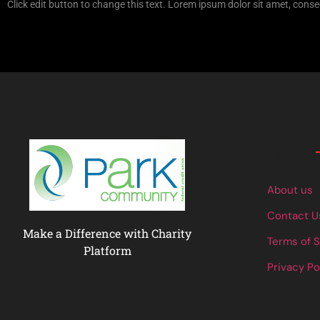
Click edit button to change this text. Lorem ipsum dolor sit amet, consec
Links
About us
Contact U
Make a Difference with Charity
Terms of 
Platform
Privacy Po