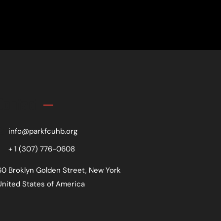
Contact
info@parkfcuhb.org
+ 1 (307) 776-0608
60 Broklyn Golden Street, New York
United States of America