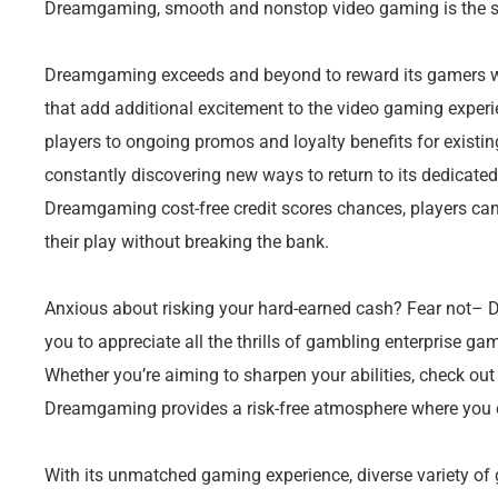
Dreamgaming, smooth and nonstop video gaming is the s
Dreamgaming exceeds and beyond to reward its gamers w
that add additional excitement to the video gaming expe
players to ongoing promos and loyalty benefits for existi
constantly discovering new ways to return to its dedicate
Dreamgaming cost-free credit scores chances, players can
their play without breaking the bank.
Anxious about risking your hard-earned cash? Fear not– D
you to appreciate all the thrills of gambling enterprise g
Whether you’re aiming to sharpen your abilities, check out
Dreamgaming provides a risk-free atmosphere where you ca
With its unmatched gaming experience, diverse variety o