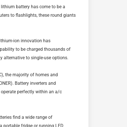
 lithium battery has come to be a
ers to flashlights, these round giants
ithium-ion innovation has
pability to be charged thousands of
y alternative to single-use options.
DC), the majority of homes and
ONER). Battery inverters and
 operate perfectly within an a/c
teries find a wide range of
 a portable fridge or running LED