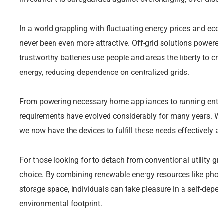
In a world grappling with fluctuating energy prices and e
never been even more attractive. Off-grid solutions power
trustworthy batteries use people and areas the liberty to cr
energy, reducing dependence on centralized grids.
From powering necessary home appliances to running ent
requirements have evolved considerably for many years. W
we now have the devices to fulfill these needs effectively 
For those looking for to detach from conventional utility g
choice. By combining renewable energy resources like phot
storage space, individuals can take pleasure in a self-depe
environmental footprint.