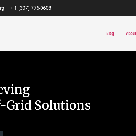
rg
+ 1 (307) 776-0608
Blog
About
eving
-Grid Solutions