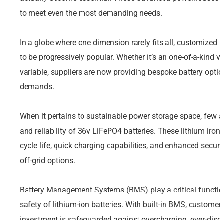
to meet even the most demanding needs.
In a globe where one dimension rarely fits all, customize
to be progressively popular. Whether it’s an one-of-a-kind 
variable, suppliers are now providing bespoke battery optio
demands.
When it pertains to sustainable power storage space, few 
and reliability of 36v LiFePO4 batteries. These lithium ir
cycle life, quick charging capabilities, and enhanced secur
off-grid options.
Battery Management Systems (BMS) play a critical functio
safety of lithium-ion batteries. With built-in BMS, custome
investment is safeguarded against overcharging, over-disc