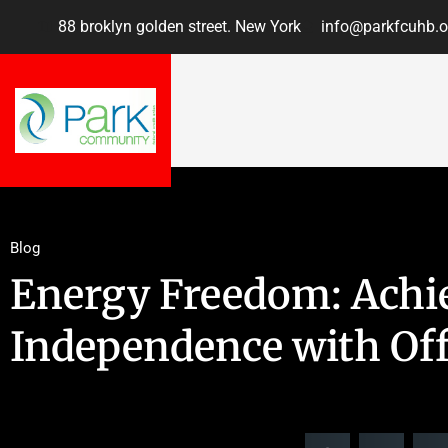
88 broklyn golden street. New York
info@parkfcuhb.o
Blog
Energy Freedom: Achi
Independence with Off