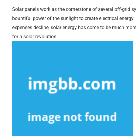
Solar panels work as the cornerstone of several off-grid 
bountiful power of the sunlight to create electrical ener
expenses decline, solar energy has come to be much more 
for a solar revolution.