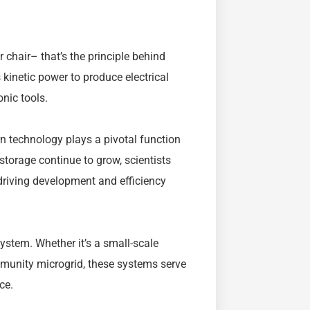
r chair– that’s the principle behind
kinetic power to produce electrical
onic tools.
n technology plays a pivotal function
torage continue to grow, scientists
 driving development and efficiency
system. Whether it’s a small-scale
mmunity microgrid, these systems serve
ce.