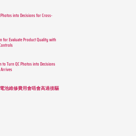
 Photos into Decisions for Cross-
n for Evaluate Product Quality with
 Controls
m to Turn QC Photos into Decisions
 Arrives
 長續航電池維修費用會唔會高過後驅