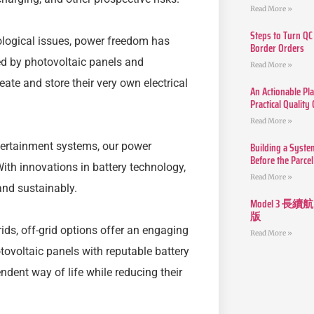
Read More »
Steps to Turn QC
cological issues, power freedom has
Border Orders
ed by photovoltaic panels and
Read More »
eate and store their very own electrical
An Actionable Pla
Practical Quality
Read More »
Building a Syste
ertainment systems, our power
Before the Parcel
ith innovations in battery technology,
Read More »
and sustainably.
Model 3
版
rids, off-grid options offer an engaging
Read More »
ovoltaic panels with reputable battery
ndent way of life while reducing their