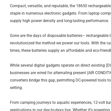
Compact, versatile, and reputable, the 18650 rechargeable
staple in numerous electronic gadgets. From laptop comput
supply high power density and long-lasting performance.
Gone are the days of disposable batteries– rechargeable l
revolutionized the method we power our tools. With the ca
times, these batteries supply an affordable and eco-friendl
While several digital gadgets operate on direct existing (
businesses are wired for alternating present (AIR CONDITI
converters bridge this gap, permitting DC-powered tools to
setting.
From camping journeys to aquatic experiences, 12-volt bat
applications in our day-to-days live. Whether it’s powering