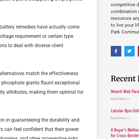
competitive d
combination o
resources an
to live your l
d battery remedies have actually come
Park Commun
voltage requirement or certain type
ns to deal with diverse client
alternatives match the effectiveness
Recent 
on phosphate giants flaunt exceptional
Reverb Web Para 
ity attributes, making them optimal for
Read More »
Calcular Bpm Onl
Read More »
n in guaranteeing the durability and
A Buyer’s Method
rs can feel confident that their power
for Cross-Borde
harging, and other prospective risks.