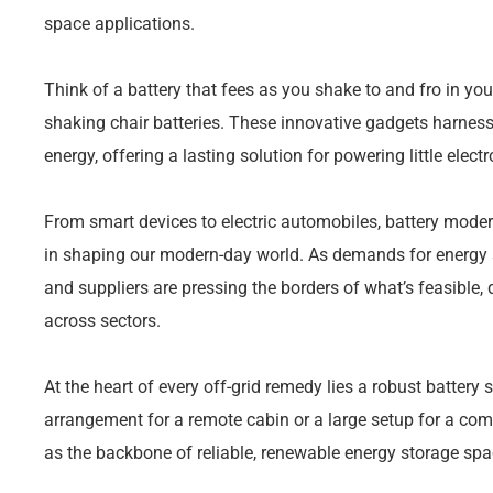
space applications.
Think of a battery that fees as you shake to and fro in you
shaking chair batteries. These innovative gadgets harness 
energy, offering a lasting solution for powering little electr
From smart devices to electric automobiles, battery moder
in shaping our modern-day world. As demands for energy s
and suppliers are pressing the borders of what’s feasible,
across sectors.
At the heart of every off-grid remedy lies a robust battery 
arrangement for a remote cabin or a large setup for a co
as the backbone of reliable, renewable energy storage spa