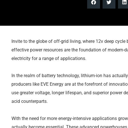
Invite to the globe of off-grid living, where 12v deep cycle
effective power resources are the foundation of modern-day
electricity for a range of applications.
In the realm of battery technology, lithium-ion has actual
producers like EVE Energy are at the forefront of innovatio
use greater voltage, longer lifespan, and superior power de
acid counterparts.
With the need for more energy-intensive applications gro
actually become essential. These advanced powerhouses