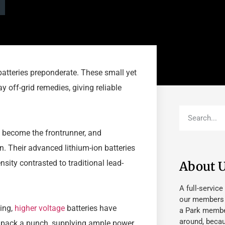
 batteries preponderate. These small yet
 off-grid remedies, giving reliable
ly become the frontrunner, and
n. Their advanced lithium-ion batteries
nsity contrasted to traditional lead-
About 
A full-service
our members fu
wing,
higher voltage
batteries have
a Park member
around, beca
 pack a punch, supplying ample power