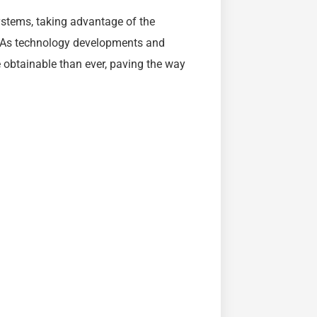
systems, taking advantage of the
gy. As technology developments and
obtainable than ever, paving the way