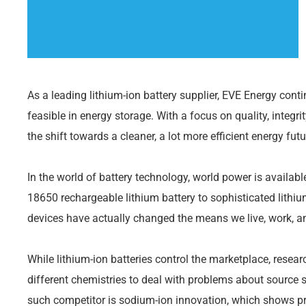
As a leading lithium-ion battery supplier, EVE Energy cont
feasible in energy storage. With a focus on quality, integrit
the shift towards a cleaner, a lot more efficient energy futu
In the world of battery technology, world power is availab
18650 rechargeable lithium battery to sophisticated lithiu
devices have actually changed the means we live, work, an
While lithium-ion batteries control the marketplace, resea
different chemistries to deal with problems about source s
such competitor is sodium-ion innovation, which shows pr