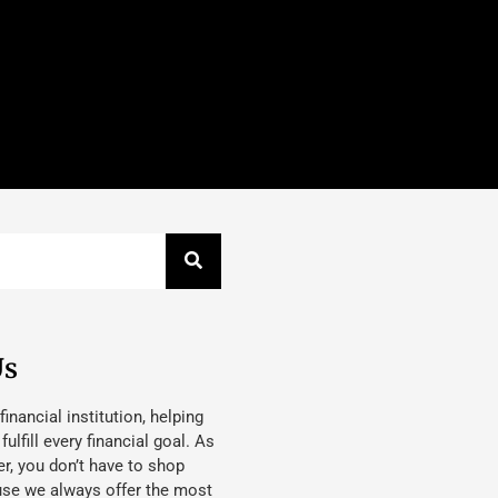
Us
 financial institution, helping
lfill every financial goal. As
, you don’t have to shop
use we always offer the most