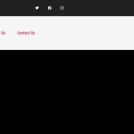
 Us
Contact Us