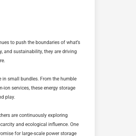
inues to push the boundaries of what’s
y, and sustainability, they are driving
re.
le in small bundles. From the humble
m-ion services, these energy storage
d play.
rchers are continuously exploring
carcity and ecological influence. One
omise for large-scale power storage