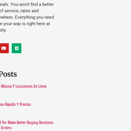
eals. You won’t find a better
f service, rates and
ywhere. Everything you need
ife your way is right here at
ity.
Posts
Música Y Locuciones En Línea
ine Rápido Y Preciso
 for Make Better Buying Decisions
r Orders