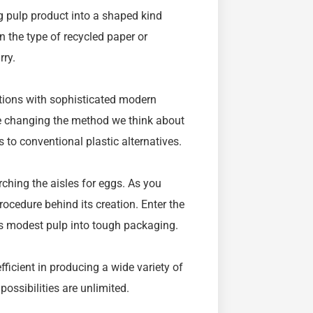
g pulp product into a shaped kind
n the type of recycled paper or
rry.
utions with sophisticated modern
e changing the method we think about
to conventional plastic alternatives.
arching the aisles for eggs. As you
ocedure behind its creation. Enter the
s modest pulp into tough packaging.
efficient in producing a wide variety of
ossibilities are unlimited.