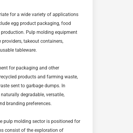
iate for a wide variety of applications
clude egg product packaging, food
 production. Pulp molding equipment
e providers, takeout containers,
eusable tableware.
ent for packaging and other
s recycled products and farming waste,
waste sent to garbage dumps. In
aturally degradable, versatile,
and branding preferences.
e pulp molding sector is positioned for
 consist of the exploration of