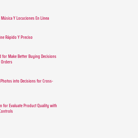
Música Y Locuciones En Línea
ine Rápido Y Preciso
 for Make Better Buying Decisions
r Orders
 Photos into Decisions for Cross-
n for Evaluate Product Quality with
 Controls