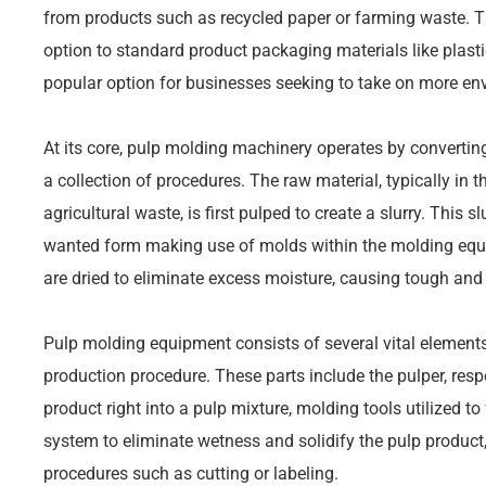
from products such as recycled paper or farming waste. 
option to standard product packaging materials like plas
popular option for businesses seeking to take on more env
At its core, pulp molding machinery operates by converting
a collection of procedures. The raw material, typically in 
agricultural waste, is first pulped to create a slurry. This sl
wanted form making use of molds within the molding equ
are dried to eliminate excess moisture, causing tough and
Pulp molding equipment consists of several vital elements,
production procedure. These parts include the pulper, re
product right into a pulp mixture, molding tools utilized t
system to eliminate wetness and solidify the pulp product
procedures such as cutting or labeling.