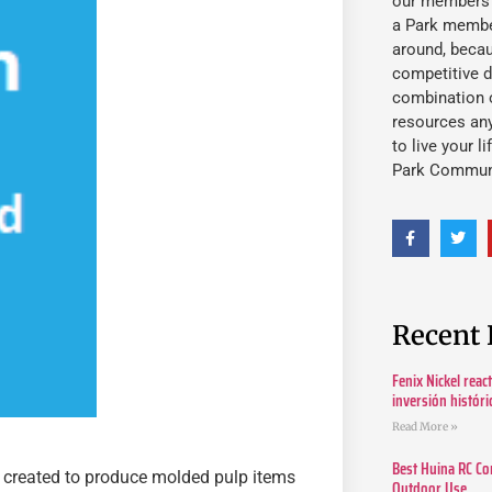
our members fu
a Park member
around, beca
competitive d
combination o
resources an
to live your l
Park Commun
Recent 
Fenix Nickel reac
inversión histór
Read More »
Best Huina RC Co
created to produce molded pulp items
Outdoor Use