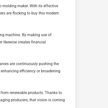
lp molding maker. With its effective
kers are flocking to buy this modern
ing machine. By making use of
r likewise creates financial
anies are continuously pushing the
 enhancing efficiency or broadening
e from renewable products. Thanks to
ging producers, that vision is coming