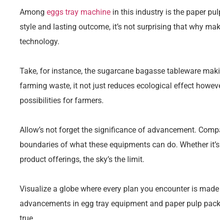
Among
eggs tray machine
in this industry is the paper pu
style and lasting outcome, it’s not surprising that why ma
technology.
Take, for instance, the sugarcane bagasse tableware mak
farming waste, it not just reduces ecological effect howeve
possibilities for farmers.
Allow’s not forget the significance of advancement. Comp
boundaries of what these equipments can do. Whether it’s
product offerings, the sky’s the limit.
Visualize a globe where every plan you encounter is mad
advancements in egg tray equipment and paper pulp packa
true.