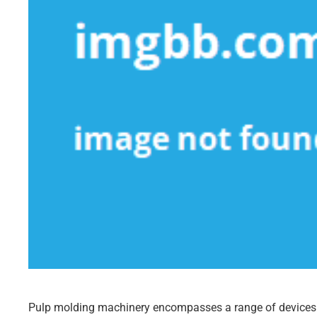
Pulp molding machinery encompasses a range of devices 