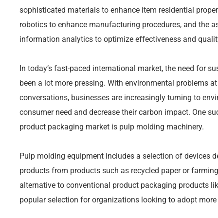
sophisticated materials to enhance item residential prop
robotics to enhance manufacturing procedures, and the ass
information analytics to optimize effectiveness and qualit
In today’s fast-paced international market, the need for su
been a lot more pressing. With environmental problems at 
conversations, businesses are increasingly turning to env
consumer need and decrease their carbon impact. One s
product packaging market is pulp molding machinery.
Pulp molding equipment includes a selection of devices 
products from products such as recycled paper or farmin
alternative to conventional product packaging products li
popular selection for organizations looking to adopt more 