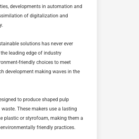
erties, developments in automation and
imilation of digitalization and
y.
stainable solutions has never ever
the leading edge of industry
ironment-friendly choices to meet
uch development making waves in the
designed to produce shaped pulp
g waste. These makers use a lasting
ke plastic or styrofoam, making them a
environmentally friendly practices.