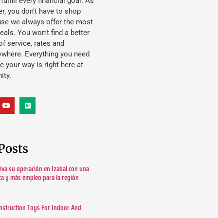
lfill every financial goal. As
, you don’t have to shop
use we always offer the most
eals. You won’t find a better
f service, rates and
ywhere. Everything you need
ife your way is right here at
ity.
Posts
tiva su operación en Izabal con una
ica y más empleo para la región
nstruction Toys For Indoor And