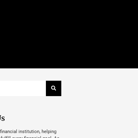
Us
 financial institution, helping