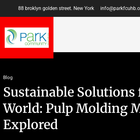
88 broklyn golden street. New York
info@parkfcuhb.o
Blog
Sustainable Solutions
World: Pulp Molding 
Explored