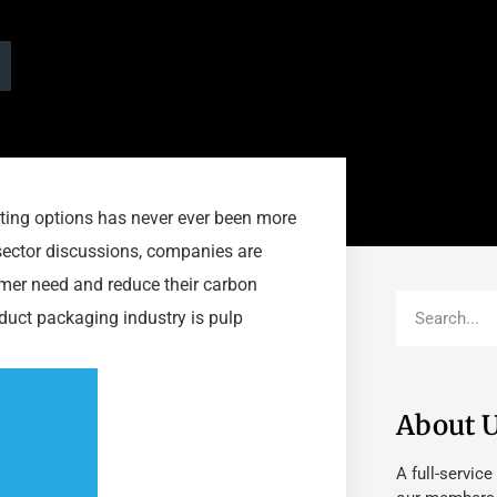
asting options has never ever been more
 sector discussions, companies are
sumer need and reduce their carbon
duct packaging industry is pulp
About 
A full-service