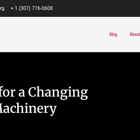
rg
+ 1 (307) 776-0608
Blog
About
 for a Changing
Machinery