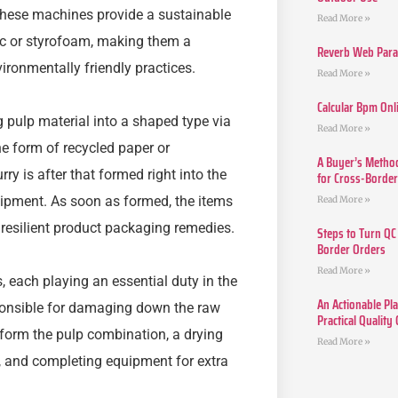
These machines provide a sustainable
Read More »
tic or styrofoam, making them a
Reverb Web Para 
ironmentally friendly practices.
Read More »
Calcular Bpm Onl
 pulp material into a shaped type via
Read More »
the form of recycled paper or
A Buyer’s Method
urry is after that formed right into the
for Cross-Borde
ipment. As soon as formed, the items
Read More »
 resilient product packaging remedies.
Steps to Turn QC
Border Orders
Read More »
 each playing an essential duty in the
An Actionable Pla
sponsible for damaging down the raw
Practical Quality
o form the pulp combination, a drying
Read More »
, and completing equipment for extra