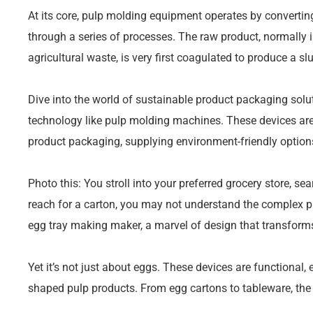
At its core, pulp molding equipment operates by convertin
through a series of processes. The raw product, normally i
agricultural waste, is very first coagulated to produce a slu
Dive into the world of sustainable product packaging sol
technology like pulp molding machines. These devices ar
product packaging, supplying environment-friendly options 
Photo this: You stroll into your preferred grocery store, se
reach for a carton, you may not understand the complex pr
egg tray making maker, a marvel of design that transform
Yet it’s not just about eggs. These devices are functional, 
shaped pulp products. From egg cartons to tableware, the p