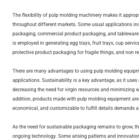
The flexibility of pulp molding machinery makes it appropr
throughout different markets. Some usual applications in
packaging, commercial product packaging, and tableware
is employed in generating egg trays, fruit trays, cup servic
protective product packaging for fragile things, and non r
There are many advantages to using pulp molding equipm
applications. Sustainability is a key advantage, as it use
decreasing the need for virgin resources and minimizing 
addition, products made with pulp molding equipment are n
economical, and customizable to fulfill details demands 
As the need for sustainable packaging remains to grow, th
ongoing technology. Some arising patterns and innovations