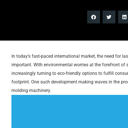
In today’s fast-paced international market, the need for l
important. With environmental worries at the forefront of
increasingly turning to eco-friendly options to fulfill con
footprint. One such development making waves in the pro
molding machinery.