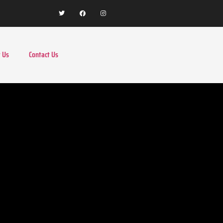
 Us
Contact Us