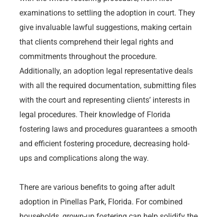
examinations to settling the adoption in court. They
give invaluable lawful suggestions, making certain
that clients comprehend their legal rights and
commitments throughout the procedure.
Additionally, an adoption legal representative deals
with all the required documentation, submitting files
with the court and representing clients’ interests in
legal procedures. Their knowledge of Florida
fostering laws and procedures guarantees a smooth
and efficient fostering procedure, decreasing hold-
ups and complications along the way.
There are various benefits to going after adult
adoption in Pinellas Park, Florida. For combined
households, grown-up fostering can help solidify the