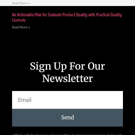
Read More »
An Actionable Plan for Evaluate Product Quality with Practical Quality
Controls
Read More »
Sign Up For Our
Newsletter
Send