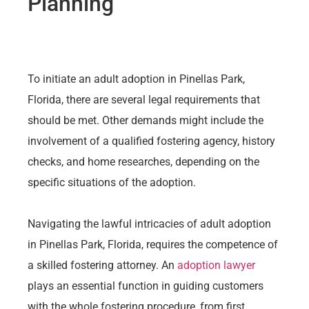
Planning
To initiate an adult adoption in Pinellas Park,
Florida, there are several legal requirements that
should be met. Other demands might include the
involvement of a qualified fostering agency, history
checks, and home researches, depending on the
specific situations of the adoption.
Navigating the lawful intricacies of adult adoption
in Pinellas Park, Florida, requires the competence of
a skilled fostering attorney. An
adoption lawyer
plays an essential function in guiding customers
with the whole fostering procedure, from first