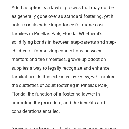
Adult adoption is a lawful process that may not be
as generally gone over as standard fostering, yet it
holds considerable importance for numerous
families in Pinellas Park, Florida. Whether it’s
solidifying bonds in between step-parents and step-
children or formalizing connections between
mentors and their mentees, grown-up adoption
supplies a way to legally recognize and enhance
familial ties. In this extensive overview, we’ll explore
the subtleties of adult fostering in Pinellas Park,
Florida, the function of a fostering lawyer in
promoting the procedure, and the benefits and
considerations entailed.
Grown-up fostering is a lawful procedure where one