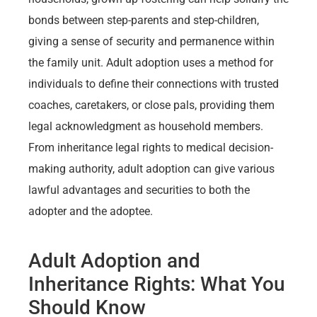
bonds between step-parents and step-children,
giving a sense of security and permanence within
the family unit. Adult adoption uses a method for
individuals to define their connections with trusted
coaches, caretakers, or close pals, providing them
legal acknowledgment as household members.
From inheritance legal rights to medical decision-
making authority, adult adoption can give various
lawful advantages and securities to both the
adopter and the adoptee.
Adult Adoption and
Inheritance Rights: What You
Should Know