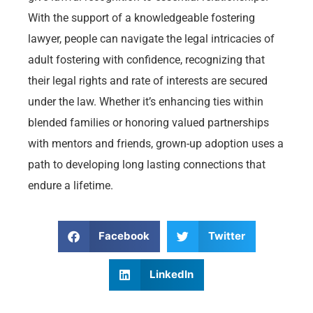
With the support of a knowledgeable fostering
lawyer, people can navigate the legal intricacies of
adult fostering with confidence, recognizing that
their legal rights and rate of interests are secured
under the law. Whether it’s enhancing ties within
blended families or honoring valued partnerships
with mentors and friends, grown-up adoption uses a
path to developing long lasting connections that
endure a lifetime.
Facebook
Twitter
LinkedIn