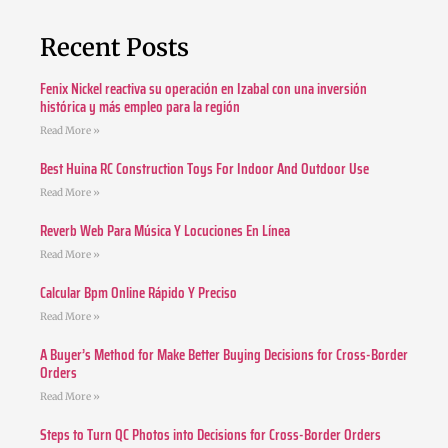
Recent Posts
Fenix Nickel reactiva su operación en Izabal con una inversión
histórica y más empleo para la región
Read More »
Best Huina RC Construction Toys For Indoor And Outdoor Use
Read More »
Reverb Web Para Música Y Locuciones En Línea
Read More »
Calcular Bpm Online Rápido Y Preciso
Read More »
A Buyer’s Method for Make Better Buying Decisions for Cross-Border
Orders
Read More »
Steps to Turn QC Photos into Decisions for Cross-Border Orders