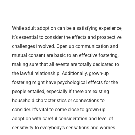
While adult adoption can be a satisfying experience,
it’s essential to consider the effects and prospective
challenges involved. Open up communication and
mutual consent are basic to an effective fostering,
making sure that all events are totally dedicated to
the lawful relationship. Additionally, grown-up
fostering might have psychological effects for the
people entailed, especially if there are existing
household characteristics or connections to
consider. It’s vital to come close to grown-up
adoption with careful consideration and level of
sensitivity to everybody’s sensations and worries.