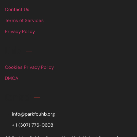
Contact Us
Terms of Services
Privacy Policy
Links
Cookies Privacy Policy
DMCA
Contact
info@parkfcuhb.org
+ 1 (307) 776-0608