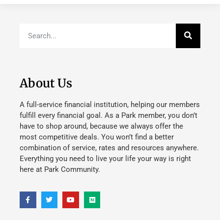
About Us
A full-service financial institution, helping our members
fulfill every financial goal. As a Park member, you don’t
have to shop around, because we always offer the
most competitive deals. You won’t find a better
combination of service, rates and resources anywhere.
Everything you need to live your life your way is right
here at Park Community.