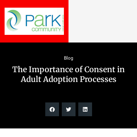
Blog
The Importance of Consent in
Adult Adoption Processes