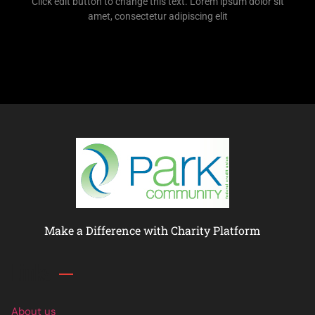
Click edit button to change this text. Lorem ipsum dolor sit
amet, consectetur adipiscing elit
Make a Difference with Charity Platform
Links
About us