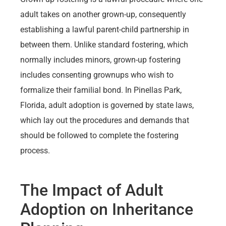
adult takes on another grown-up, consequently
establishing a lawful parent-child partnership in
between them. Unlike standard fostering, which
normally includes minors, grown-up fostering
includes consenting grownups who wish to
formalize their familial bond. In Pinellas Park,
Florida, adult adoption is governed by state laws,
which lay out the procedures and demands that
should be followed to complete the fostering
process.
The Impact of Adult
Adoption on Inheritance