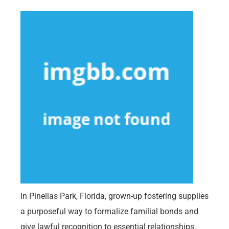
In Pinellas Park, Florida, grown-up fostering supplies
a purposeful way to formalize familial bonds and
give lawful recognition to essential relationships.