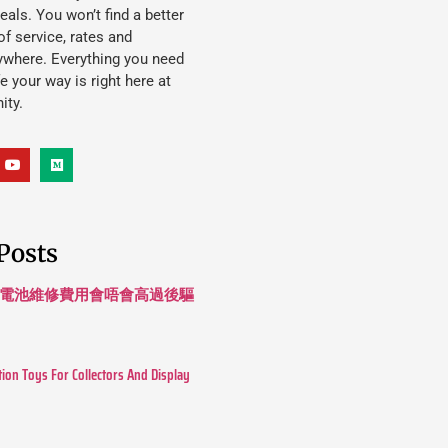
eals. You won’t find a better
f service, rates and
ywhere. Everything you need
ife your way is right here at
ity.
Posts
 長續航電池維修費用會唔會高過後驅
tion Toys For Collectors And Display