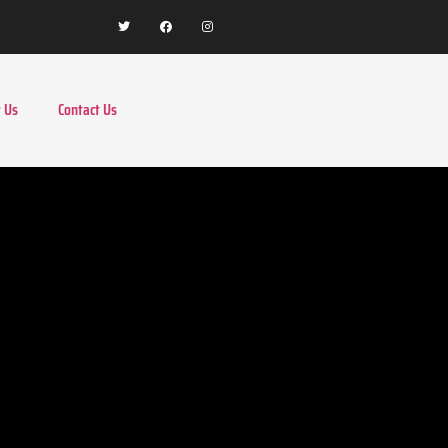
 Us
Contact Us