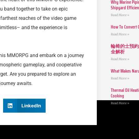
Why Marine Pipin
Shipyard Efficie
u band together to take on epic
Read More »
farthest reaches of the video game
How To Convert 
limitless– and the experience is
Read More »
輪椅的士預約
全解析
this MMORPG and embark on a journey
Read More »
 atmospheric gameplay, and cooperative
What Makes Narut
orget. Are you prepared to explore an
Read More »
 journey awaits.
Thermal Oil Heat
Cooking
Read More »
LinkedIn