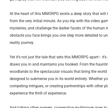
At the heart of this MMORPG exists a deep story that will
from the very initial minute. As you trip with the video gam
mysteries, and challenge the darker facets of the human m
obstacle you face brings you one step more detailed to unl
reality journey.
Yet it’s not just the tale that sets this MMORPG apart– it
draws you in and maintains you hooked. From the hauntin
woodlands to the spectacular visuals that bring the world t
designed to submerse you in its world entirely. Whether you
competing intrigues, or creating partnerships with other p
experience the thrill of experience.
And talking other gamers, cooperative multiplayer goes t