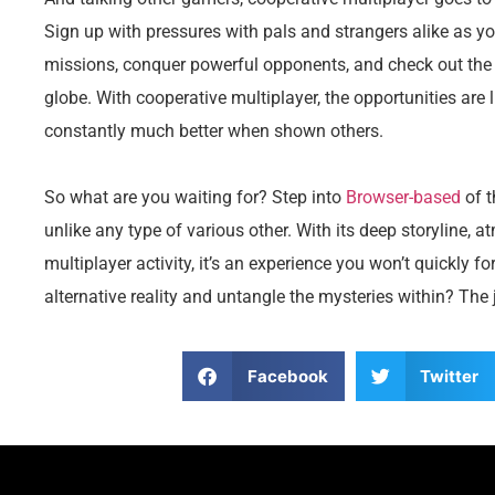
Sign up with pressures with pals and strangers alike as yo
missions, conquer powerful opponents, and check out the 
globe. With cooperative multiplayer, the opportunities are 
constantly much better when shown others.
So what are you waiting for? Step into
Browser-based
of 
unlike any type of various other. With its deep storyline,
multiplayer activity, it’s an experience you won’t quickly f
alternative reality and untangle the mysteries within? The
Facebook
Twitter