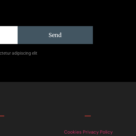
Send
tetur adipiscing elit
Links
Cookies Privacy Policy