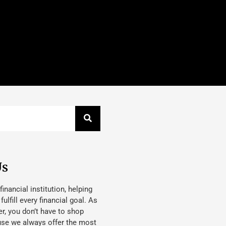
Us
 financial institution, helping
lfill every financial goal. As
, you don’t have to shop
use we always offer the most