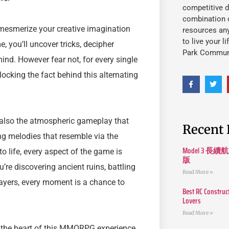
competitive d
combination o
 mesmerize your creative imagination
resources an
to live your l
e, you’ll uncover tricks, decipher
Park Commun
ind. However fear not, for every single
ocking the fact behind this alternating
’s also the atmospheric gameplay that
Recent 
g melodies that resemble via the
Model 3
o life, every aspect of the game is
版
’re discovering ancient ruins, battling
Read More »
layers, every moment is a chance to
Best RC Construc
Lovers
Read More »
o the heart of this MMORPG experience.