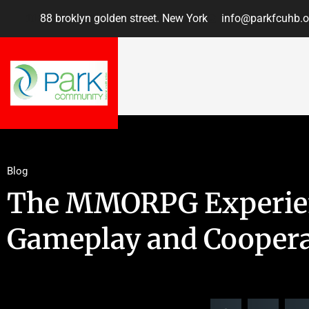
88 broklyn golden street. New York
info@parkfcuhb.o
Blog
The MMORPG Experien
Gameplay and Coopera