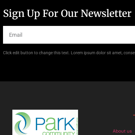
Sign Up For Our Newsletter
Click edit button to change this text. Lorem ipsum dolor sit amet, consec
Links
About us