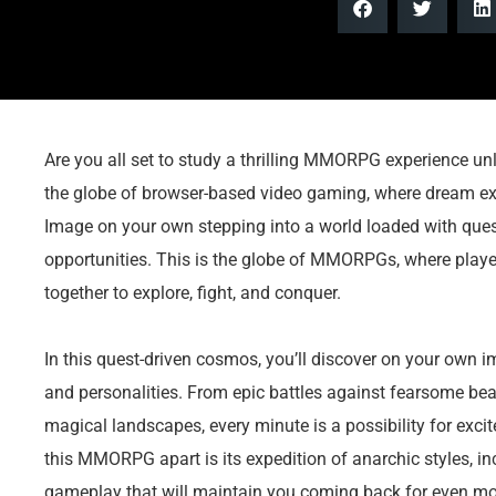
Are you all set to study a thrilling MMORPG experience unli
the globe of browser-based video gaming, where dream ex
Image on your own stepping into a world loaded with ques
opportunities. This is the globe of MMORPGs, where play
together to explore, fight, and conquer.
In this quest-driven cosmos, you’ll discover on your own im
and personalities. From epic battles against fearsome be
magical landscapes, every minute is a possibility for exci
this MMORPG apart is its expedition of anarchic styles, in
gameplay that will maintain you coming back for even mo