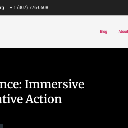
rg
+ 1 (307) 776-0608
Blog
About
ce: Immersive
tive Action