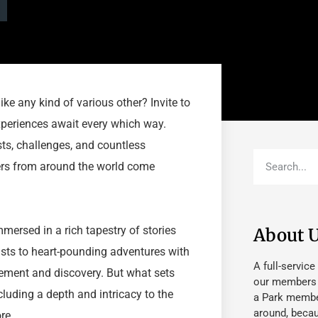
ke any kind of various other? Invite to
periences await every which way.
ts, challenges, and countless
ers from around the world come
mersed in a rich tapestry of stories
About 
asts to heart-pounding adventures with
A full-service
tement and discovery. But what sets
our members fu
cluding a depth and intricacy to the
a Park member
around, beca
re.