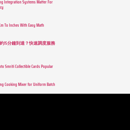
g Integration Systems Matter For
ncy
Cm To Inches With Easy Math
約15分鐘到達？快速調度服務
o Smriti Collectible Cards Popular
ing Cooking Mixer for Uniform Batch