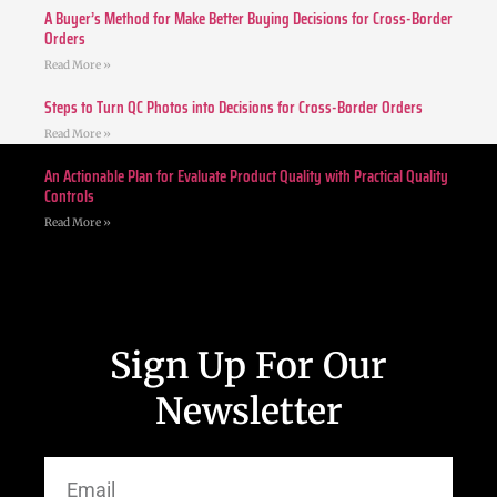
A Buyer’s Method for Make Better Buying Decisions for Cross-Border
Orders
Read More »
Steps to Turn QC Photos into Decisions for Cross-Border Orders
Read More »
An Actionable Plan for Evaluate Product Quality with Practical Quality
Controls
Read More »
Sign Up For Our
Newsletter