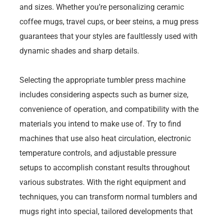
and sizes. Whether you’re personalizing ceramic
coffee mugs, travel cups, or beer steins, a mug press
guarantees that your styles are faultlessly used with
dynamic shades and sharp details.
Selecting the appropriate tumbler press machine
includes considering aspects such as burner size,
convenience of operation, and compatibility with the
materials you intend to make use of. Try to find
machines that use also heat circulation, electronic
temperature controls, and adjustable pressure
setups to accomplish constant results throughout
various substrates. With the right equipment and
techniques, you can transform normal tumblers and
mugs right into special, tailored developments that