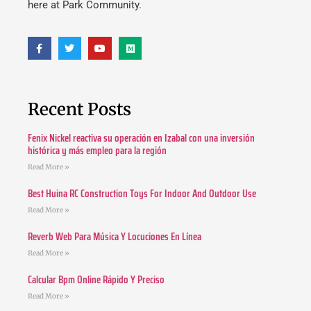
here at Park Community.
Recent Posts
Fenix Nickel reactiva su operación en Izabal con una inversión
histórica y más empleo para la región
Read More »
Best Huina RC Construction Toys For Indoor And Outdoor Use
Read More »
Reverb Web Para Música Y Locuciones En Línea
Read More »
Calcular Bpm Online Rápido Y Preciso
Read More »