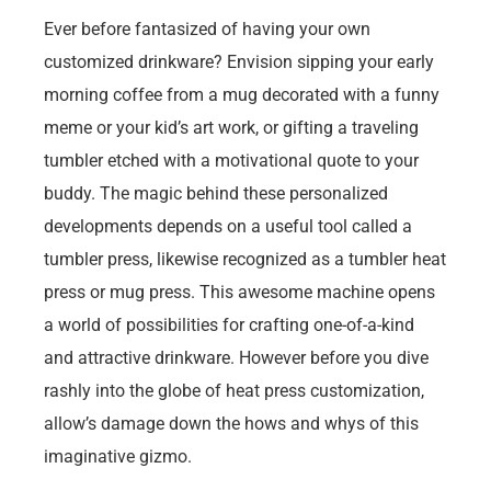
Ever before fantasized of having your own
customized drinkware? Envision sipping your early
morning coffee from a mug decorated with a funny
meme or your kid’s art work, or gifting a traveling
tumbler etched with a motivational quote to your
buddy. The magic behind these personalized
developments depends on a useful tool called a
tumbler press, likewise recognized as a tumbler heat
press or mug press. This awesome machine opens
a world of possibilities for crafting one-of-a-kind
and attractive drinkware. However before you dive
rashly into the globe of heat press customization,
allow’s damage down the hows and whys of this
imaginative gizmo.