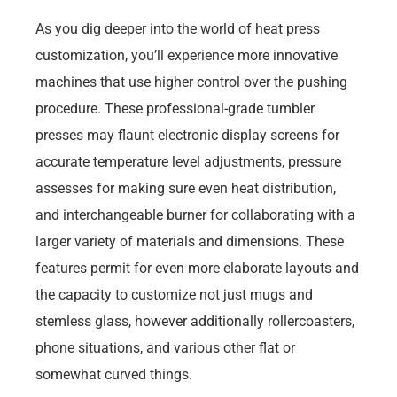
As you dig deeper into the world of heat press
customization, you’ll experience more innovative
machines that use higher control over the pushing
procedure. These professional-grade tumbler
presses may flaunt electronic display screens for
accurate temperature level adjustments, pressure
assesses for making sure even heat distribution,
and interchangeable burner for collaborating with a
larger variety of materials and dimensions. These
features permit for even more elaborate layouts and
the capacity to customize not just mugs and
stemless glass, however additionally rollercoasters,
phone situations, and various other flat or
somewhat curved things.