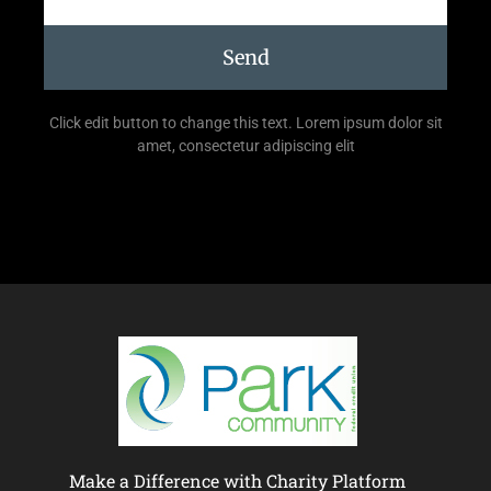
Send
Click edit button to change this text. Lorem ipsum dolor sit
amet, consectetur adipiscing elit
Make a Difference with Charity Platform