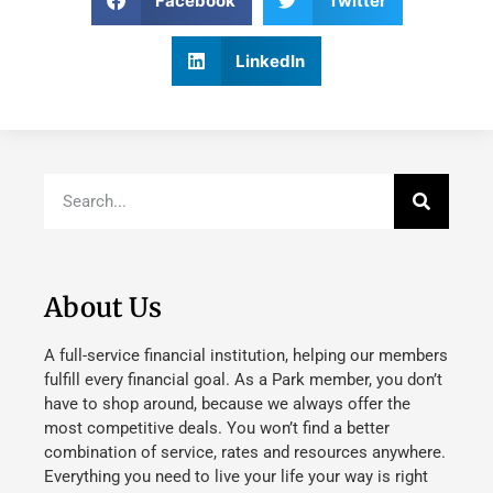
Facebook
Twitter
LinkedIn
About Us
A full-service financial institution, helping our members
fulfill every financial goal. As a Park member, you don’t
have to shop around, because we always offer the
most competitive deals. You won’t find a better
combination of service, rates and resources anywhere.
Everything you need to live your life your way is right