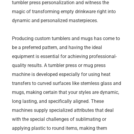
tumbler press personalization and witness the
magic of transforming empty drinkware right into
dynamic and personalized masterpieces.
Producing custom tumblers and mugs has come to
be a preferred pattern, and having the ideal
equipment is essential for achieving professional-
quality results. A tumbler press or mug press
machine is developed especially for using heat
transfers to curved surfaces like stemless glass and
mugs, making certain that your styles are dynamic,
long lasting, and specifically aligned. These
machines supply specialized attributes that deal
with the special challenges of sublimating or
applying plastic to round items, making them