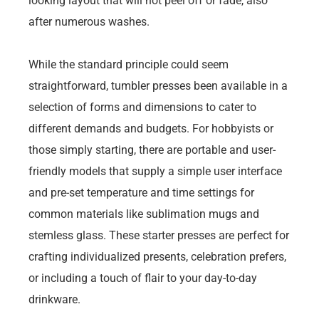
looking layout that will not peel off or fade, also
after numerous washes.
While the standard principle could seem
straightforward, tumbler presses been available in a
selection of forms and dimensions to cater to
different demands and budgets. For hobbyists or
those simply starting, there are portable and user-
friendly models that supply a simple user interface
and pre-set temperature and time settings for
common materials like sublimation mugs and
stemless glass. These starter presses are perfect for
crafting individualized presents, celebration prefers,
or including a touch of flair to your day-to-day
drinkware.