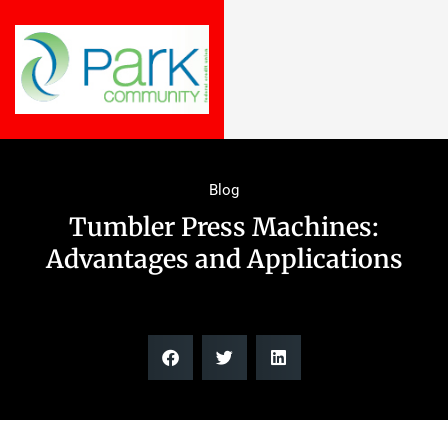
Blog
Tumbler Press Machines:
Advantages and Applications