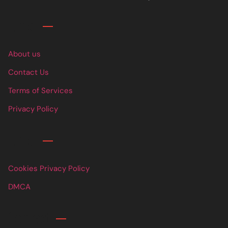
Links
About us
Contact Us
Terms of Services
Privacy Policy
Links
Cookies Privacy Policy
DMCA
Contact