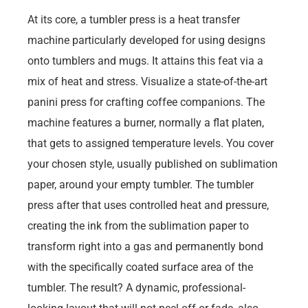
At its core, a tumbler press is a heat transfer
machine particularly developed for using designs
onto tumblers and mugs. It attains this feat via a
mix of heat and stress. Visualize a state-of-the-art
panini press for crafting coffee companions. The
machine features a burner, normally a flat platen,
that gets to assigned temperature levels. You cover
your chosen style, usually published on sublimation
paper, around your empty tumbler. The tumbler
press after that uses controlled heat and pressure,
creating the ink from the sublimation paper to
transform right into a gas and permanently bond
with the specifically coated surface area of the
tumbler. The result? A dynamic, professional-