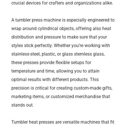
crucial devices for crafters and organizations alike.
A tumbler press machine is especially engineered to
wrap around cylindrical objects, offering also heat
distribution and pressure to make sure that your
styles stick perfectly. Whether you’re working with
stainless-steel, plastic, or glass stemless glass,
these presses provide flexible setups for
temperature and time, allowing you to attain
optimal results with different products. This
precision is critical for creating custom-made gifts,
marketing items, or customized merchandise that
stands out.
Tumbler heat presses are versatile machines that fit