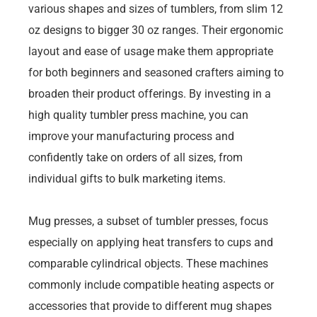
various shapes and sizes of tumblers, from slim 12
oz designs to bigger 30 oz ranges. Their ergonomic
layout and ease of usage make them appropriate
for both beginners and seasoned crafters aiming to
broaden their product offerings. By investing in a
high quality tumbler press machine, you can
improve your manufacturing process and
confidently take on orders of all sizes, from
individual gifts to bulk marketing items.
Mug presses, a subset of tumbler presses, focus
especially on applying heat transfers to cups and
comparable cylindrical objects. These machines
commonly include compatible heating aspects or
accessories that provide to different mug shapes