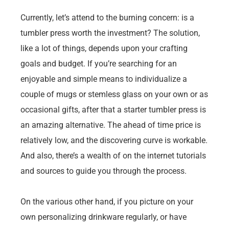
Currently, let’s attend to the burning concern: is a
tumbler press worth the investment? The solution,
like a lot of things, depends upon your crafting
goals and budget. If you’re searching for an
enjoyable and simple means to individualize a
couple of mugs or stemless glass on your own or as
occasional gifts, after that a starter tumbler press is
an amazing alternative. The ahead of time price is
relatively low, and the discovering curve is workable.
And also, there’s a wealth of on the internet tutorials
and sources to guide you through the process.
On the various other hand, if you picture on your
own personalizing drinkware regularly, or have