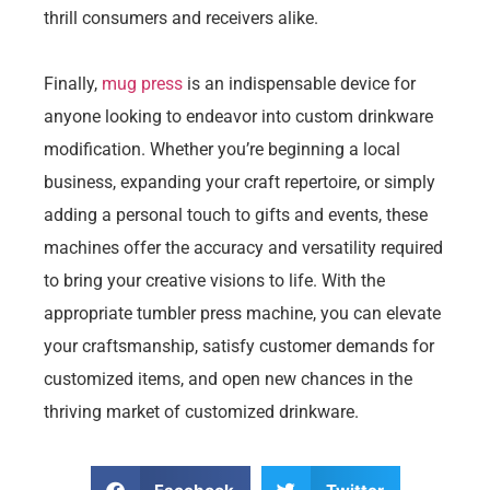
thrill consumers and receivers alike.
Finally,
mug press
is an indispensable device for
anyone looking to endeavor into custom drinkware
modification. Whether you’re beginning a local
business, expanding your craft repertoire, or simply
adding a personal touch to gifts and events, these
machines offer the accuracy and versatility required
to bring your creative visions to life. With the
appropriate tumbler press machine, you can elevate
your craftsmanship, satisfy customer demands for
customized items, and open new chances in the
thriving market of customized drinkware.