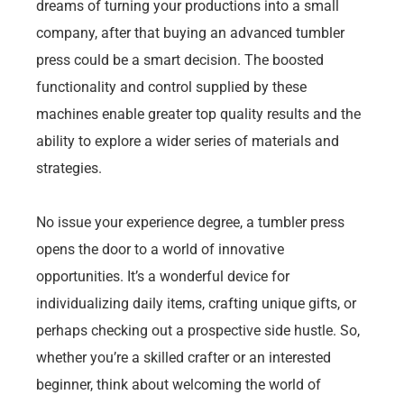
dreams of turning your productions into a small
company, after that buying an advanced tumbler
press could be a smart decision. The boosted
functionality and control supplied by these
machines enable greater top quality results and the
ability to explore a wider series of materials and
strategies.
No issue your experience degree, a tumbler press
opens the door to a world of innovative
opportunities. It’s a wonderful device for
individualizing daily items, crafting unique gifts, or
perhaps checking out a prospective side hustle. So,
whether you’re a skilled crafter or an interested
beginner, think about welcoming the world of