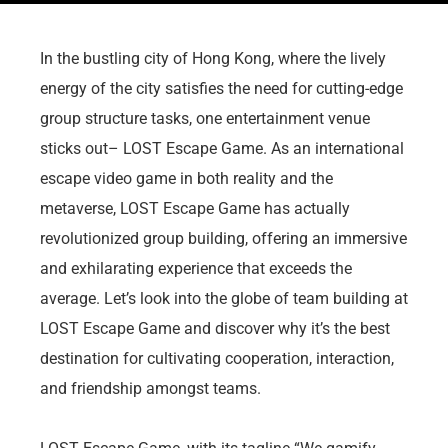
In the bustling city of Hong Kong, where the lively
energy of the city satisfies the need for cutting-edge
group structure tasks, one entertainment venue
sticks out– LOST Escape Game. As an international
escape video game in both reality and the
metaverse, LOST Escape Game has actually
revolutionized group building, offering an immersive
and exhilarating experience that exceeds the
average. Let’s look into the globe of team building at
LOST Escape Game and discover why it’s the best
destination for cultivating cooperation, interaction,
and friendship amongst teams.