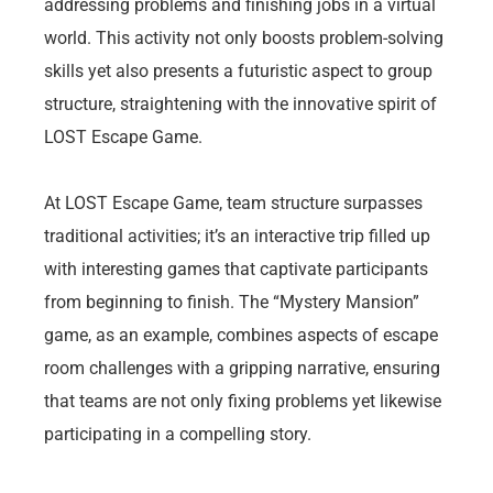
addressing problems and finishing jobs in a virtual
world. This activity not only boosts problem-solving
skills yet also presents a futuristic aspect to group
structure, straightening with the innovative spirit of
LOST Escape Game.
At LOST Escape Game, team structure surpasses
traditional activities; it’s an interactive trip filled up
with interesting games that captivate participants
from beginning to finish. The “Mystery Mansion”
game, as an example, combines aspects of escape
room challenges with a gripping narrative, ensuring
that teams are not only fixing problems yet likewise
participating in a compelling story.