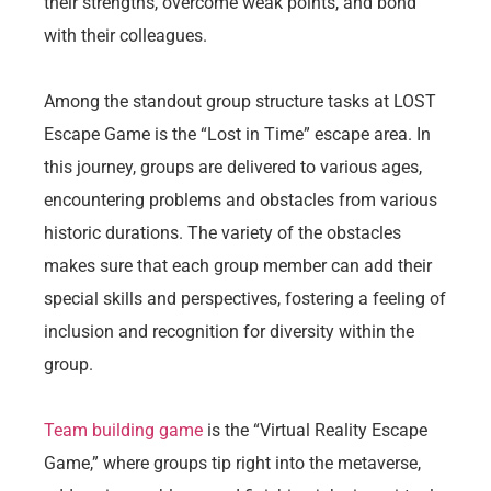
their strengths, overcome weak points, and bond
with their colleagues.
Among the standout group structure tasks at LOST
Escape Game is the “Lost in Time” escape area. In
this journey, groups are delivered to various ages,
encountering problems and obstacles from various
historic durations. The variety of the obstacles
makes sure that each group member can add their
special skills and perspectives, fostering a feeling of
inclusion and recognition for diversity within the
group.
Team building game
is the “Virtual Reality Escape
Game,” where groups tip right into the metaverse,