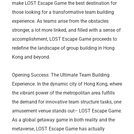
make LOST Escape Game the best destination for
those looking for a transformative team building
experience. As teams arise from the obstacles
stronger, a lot more linked, and filled with a sense of
accomplishment, LOST Escape Game proceeds to
redefine the landscape of group building in Hong
Kong and beyond.
Opening Success: The Ultimate Team Building
Experience. In the dynamic city of Hong Kong, where
the vibrant power of the metropolitan area fulfills
the demand for innovative team structure tasks, one
amusement venue stands out– LOST Escape Game.
As a global getaway game in both reality and the
metaverse, LOST Escape Game has actually