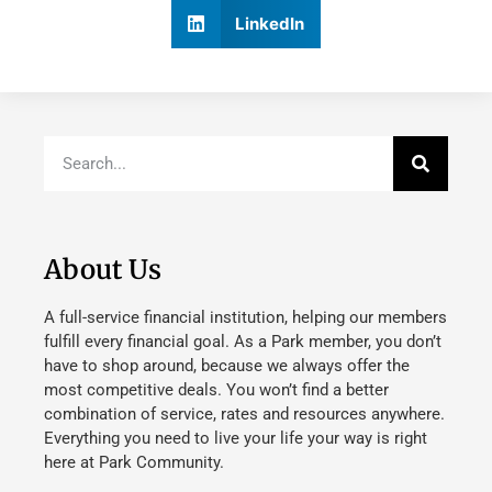
LinkedIn
About Us
A full-service financial institution, helping our members
fulfill every financial goal. As a Park member, you don’t
have to shop around, because we always offer the
most competitive deals. You won’t find a better
combination of service, rates and resources anywhere.
Everything you need to live your life your way is right
here at Park Community.