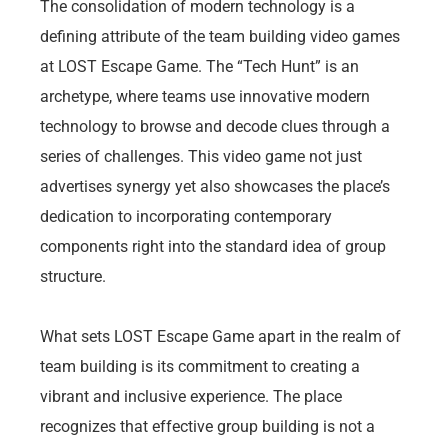
The consolidation of modern technology is a
defining attribute of the team building video games
at LOST Escape Game. The “Tech Hunt” is an
archetype, where teams use innovative modern
technology to browse and decode clues through a
series of challenges. This video game not just
advertises synergy yet also showcases the place’s
dedication to incorporating contemporary
components right into the standard idea of group
structure.
What sets LOST Escape Game apart in the realm of
team building is its commitment to creating a
vibrant and inclusive experience. The place
recognizes that effective group building is not a