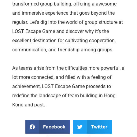
transformed group building, offering a awesome
and immersive experience that goes beyond the
regular. Let’s dig into the world of group structure at
LOST Escape Game and discover why it’s the
excellent destination for cultivating cooperation,
communication, and friendship among groups.
As teams arise from the difficulties more powerful, a
lot more connected, and filled with a feeling of
achievement, LOST Escape Game proceeds to
redefine the landscape of team building in Hong
Kong and past.
Facebook
Twitter