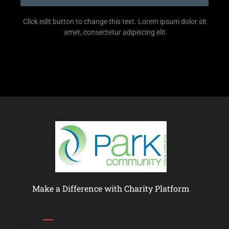
Click edit button to change this text. Lorem ipsum dolor sit
amet, consectetur adipiscing elit
Make a Difference with Charity Platform
Links