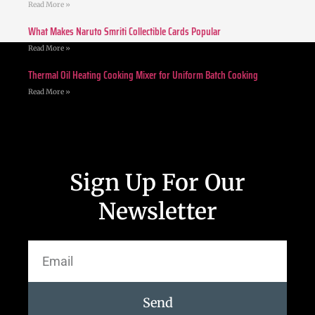
Read More »
What Makes Naruto Smriti Collectible Cards Popular
Read More »
Thermal Oil Heating Cooking Mixer for Uniform Batch Cooking
Read More »
Sign Up For Our
Newsletter
Send