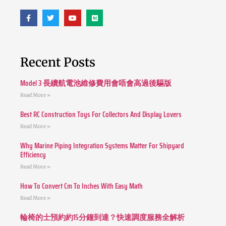
Recent Posts
Model 3 長續航電池維修費用會唔會高過後驅版
Read More »
Best RC Construction Toys For Collectors And Display Lovers
Read More »
Why Marine Piping Integration Systems Matter For Shipyard
Efficiency
Read More »
How To Convert Cm To Inches With Easy Math
Read More »
輪椅的士預約約15分鐘到達？快速調度服務全解析