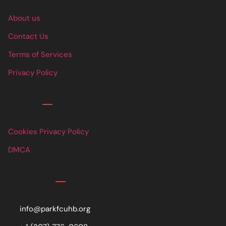
About us
Contact Us
Terms of Services
Privacy Policy
Links
Cookies Privacy Policy
DMCA
Contact
info@parkfcuhb.org