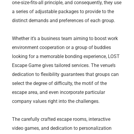
one-size-fits-all principle, and consequently, they use
a series of adjustable packages to provide to the
distinct demands and preferences of each group.
Whether it’s a business team aiming to boost work
environment cooperation or a group of buddies
looking for a memorable bonding experience, LOST
Escape Game gives tailored services. The venue’s
dedication to flexibility guarantees that groups can
select the degree of difficulty, the motif of the
escape area, and even incorporate particular
company values right into the challenges.
The carefully crafted escape rooms, interactive
video games, and dedication to personalization