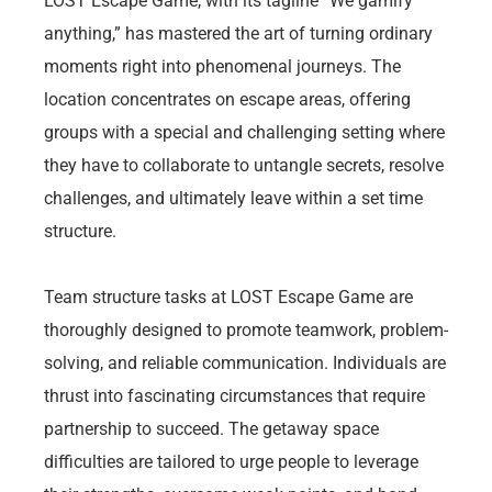
LOST Escape Game, with its tagline “We gamify
anything,” has mastered the art of turning ordinary
moments right into phenomenal journeys. The
location concentrates on escape areas, offering
groups with a special and challenging setting where
they have to collaborate to untangle secrets, resolve
challenges, and ultimately leave within a set time
structure.
Team structure tasks at LOST Escape Game are
thoroughly designed to promote teamwork, problem-
solving, and reliable communication. Individuals are
thrust into fascinating circumstances that require
partnership to succeed. The getaway space
difficulties are tailored to urge people to leverage