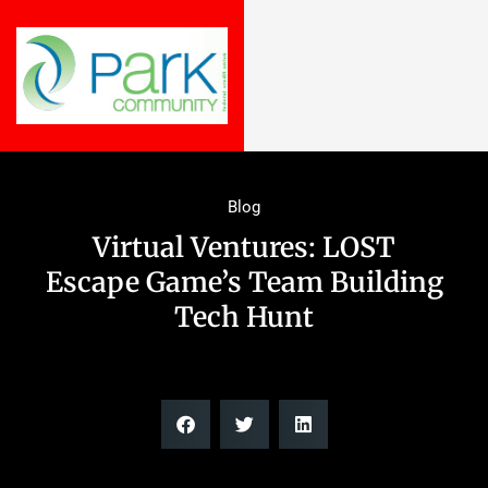
Blog
Virtual Ventures: LOST
Escape Game’s Team Building
Tech Hunt