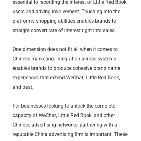
essential to recording the interest of Little Red Book
users and driving involvement. Touching into the
platform’s shopping abilities enables brands to
straight convert rate of interest right into sales.
One dimension does not fit all when it comes to
Chinese marketing. Integration across systems
enables brands to produce cohesive brand name
experiences that extend WeChat, Little Red Book,
and past.
For businesses looking to unlock the complete
capacity of WeChat, Little Red Book, and other
Chinese advertising networks, partnering with a
reputable China advertising firm is important. These