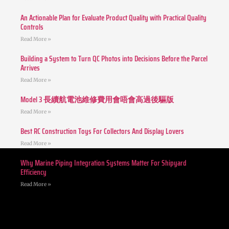
An Actionable Plan for Evaluate Product Quality with Practical Quality
Controls
Read More »
Building a System to Turn QC Photos into Decisions Before the Parcel
Arrives
Read More »
Model 3 長續航電池維修費用會唔會高過後驅版
Read More »
Best RC Construction Toys For Collectors And Display Lovers
Read More »
Why Marine Piping Integration Systems Matter For Shipyard
Efficiency
Read More »