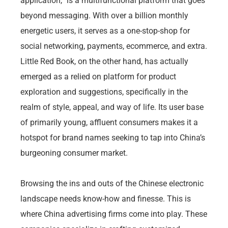
application,” is a multifunctional platform that goes
beyond messaging. With over a billion monthly
energetic users, it serves as a one-stop-shop for
social networking, payments, ecommerce, and extra.
Little Red Book, on the other hand, has actually
emerged as a relied on platform for product
exploration and suggestions, specifically in the
realm of style, appeal, and way of life. Its user base
of primarily young, affluent consumers makes it a
hotspot for brand names seeking to tap into China’s
burgeoning consumer market.
Browsing the ins and outs of the Chinese electronic
landscape needs know-how and finesse. This is
where China advertising firms come into play. These