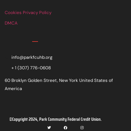
Cookies Privacy Policy
DMCA
Contact
info@parkfcuhb.org
+ 1 (307) 776-0608
60 Broklyn Golden Street, New York United States of
America
©Copyright 2024, Park Community Federal Credit Union.