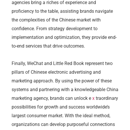
agencies bring a riches of experience and
proficiency to the table, assisting brands navigate
the complexities of the Chinese market with
confidence. From strategy development to
implementation and optimization, they provide end-
to-end services that drive outcomes.
Finally, WeChat and Little Red Book represent two
pillars of Chinese electronic advertising and
marketing approach. By using the power of these
systems and partnering with a knowledgeable China
marketing agency, brands can unlock e
x
traordinary
possibilities for growth and success worldwide’s
largest consumer market. With the ideal method,
organizations can develop purposeful connections