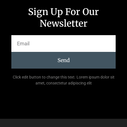
Sign Up For Our
Newsletter
Send
Click edit button to change this text. Lorem ipsum dolor sit
amet, consectetur adipiscing elit