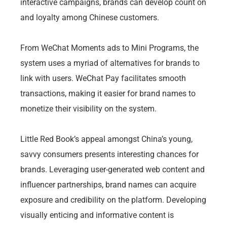
interactive campaigns, brands can develop count on
and loyalty among Chinese customers.
From WeChat Moments ads to Mini Programs, the
system uses a myriad of alternatives for brands to
link with users. WeChat Pay facilitates smooth
transactions, making it easier for brand names to
monetize their visibility on the system.
Little Red Book’s appeal amongst China’s young,
savvy consumers presents interesting chances for
brands. Leveraging user-generated web content and
influencer partnerships, brand names can acquire
exposure and credibility on the platform. Developing
visually enticing and informative content is