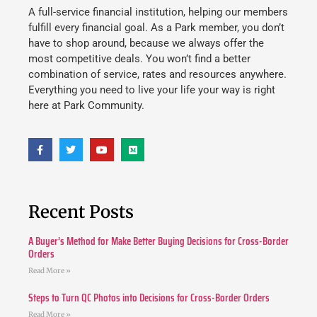
A full-service financial institution, helping our members
fulfill every financial goal. As a Park member, you don’t
have to shop around, because we always offer the
most competitive deals. You won’t find a better
combination of service, rates and resources anywhere.
Everything you need to live your life your way is right
here at Park Community.
Recent Posts
A Buyer’s Method for Make Better Buying Decisions for Cross-Border
Orders
Read More »
Steps to Turn QC Photos into Decisions for Cross-Border Orders
Read More »