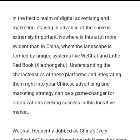
In the hectic realm of digital advertising and
marketing, staying in advance of the curve is
extremely important. Nowhere is this a lot more
evident than in China, where the landscape is
formed by unique systems like WeChat and Little
Red Book (Xiaohongshu). Understanding the
characteristics of these platforms and integrating
them right into your Chinese advertising and
marketing strategy can be a game-changer for
organizations seeking success in this lucrative
market.
WeChat, frequently dubbed as China’s “very