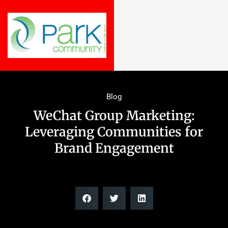
Blog
WeChat Group Marketing:
Leveraging Communities for
Brand Engagement