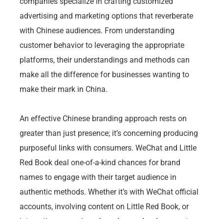
companies specialize in crafting customized
advertising and marketing options that reverberate
with Chinese audiences. From understanding
customer behavior to leveraging the appropriate
platforms, their understandings and methods can
make all the difference for businesses wanting to
make their mark in China.
An effective Chinese branding approach rests on
greater than just presence; it’s concerning producing
purposeful links with consumers. WeChat and Little
Red Book deal one-of-a-kind chances for brand
names to engage with their target audience in
authentic methods. Whether it’s with WeChat official
accounts, involving content on Little Red Book, or