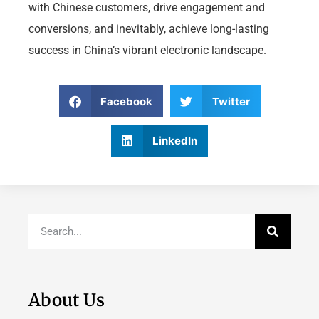
with Chinese customers, drive engagement and
conversions, and inevitably, achieve long-lasting
success in China’s vibrant electronic landscape.
Facebook
Twitter
LinkedIn
About Us