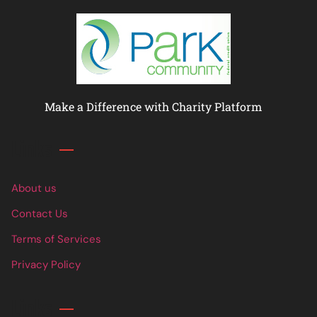
Make a Difference with Charity Platform
Links
About us
Contact Us
Terms of Services
Privacy Policy
Links